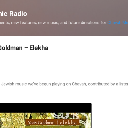
Skip to main content
ic Radio
nts, new features, new music, and future directions for
Chavah Me
Goldman – Elekha
Jewish music we’ve begun playing on Chavah, contributed by a liste