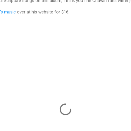
Scripture songs on this album, I think you fine Chavah fans will enj
’s music
over at his website for $16.