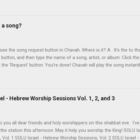
 reading album: Hooked on the Truth Firestarter Good News to Missi
he Good News Aviad’s last album, Scripturesonics, is a stirring Script
l music. It’s my personal favorite. Aviad made big splashes when he
t a song?
own as 50 Shekel , came to belief in Yeshua as Israel’s messiah . H
get for anti-missionaries and Jews who considered his belief in Yesh
At the time of this writing, it's not clear how Aviad died. One friend sa
t see the song request button in Chavah. Where is it? A . It’s the to the
t button, and then type the name of a song, artist, or album: Click the
k the ‘Request’ button: You’re done! Chavah will play the song instant
 to the station will hear the song request as soon as their current song 
t someone requested? Thumb it down. Chavah will play something els
 song is requested, she’ll skip sending it to you.) (p.p.s. Looking for a
the name? This is a great way to find it. Just type anything you d
l - Hebrew Worship Sessions Vol. 1, 2, and 3
lbum, artist, or name (even if incomplete) and Chavah will do her best
 you all dear friends and holy worshippers on this shabbat eve. I'v
the station this afternoon. May it help you worship the King! SOLU 
, Vol. 1 SOLU Israel - Hebrew Worship Sessions, Vol. 2 SOLU Israel