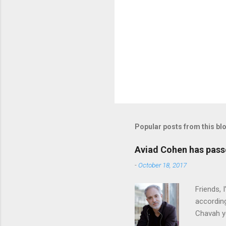
Popular posts from this bl
Aviad Cohen has pas
-
October 18, 2017
Friends,
according
Chavah y
person b