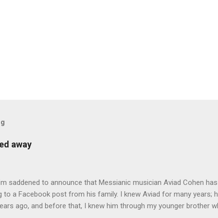
og
sed away
 I’m saddened to announce that Messianic musician Aviad Cohen has
 to a Facebook post from his family. I knew Aviad for many years; h
ears ago, and before that, I knew him through my younger brother w
y chance in Jerusalem. Aviad produced 4 albums for God, including 