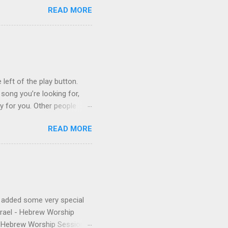
READ MORE
on Control Scripturesonics
ure reading album set to
, as a conservative Jew and
is public conversion made
ua to be a betrayal of
ys...
 left of the play button.
 song you’re looking for,
ly for you. Other people
finishes. (p.s. Don’t like a
READ MORE
e for you, and the next
 song, but don’t quite
o remember about the song,
 to find it for you.)
e added some very special
Israel - Hebrew Worship
 - Hebrew Worship Sessions,