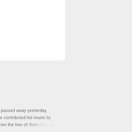
 passed away yesterday,
e contributed his music to
hen the two of them met in
3 techno albums and 1