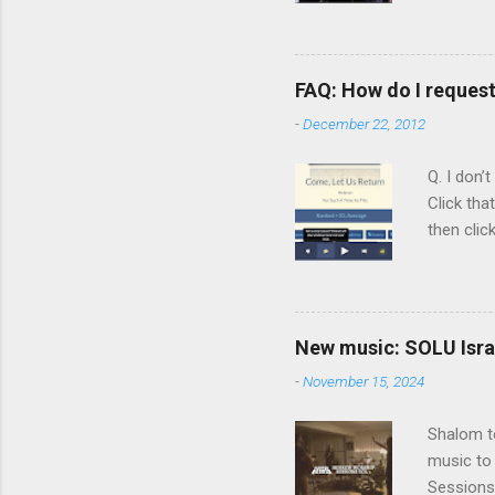
Scripture
Vol. 1: T
orchestra
FAQ: How do I reques
rapper kn
-
December 22, 2012
him a tar
Judaism. 
Q. I don’
Click tha
then clic
listening
song tha
time that
remember 
New music: SOLU Israe
whether a
-
November 15, 2024
Shalom to
music to 
Sessions