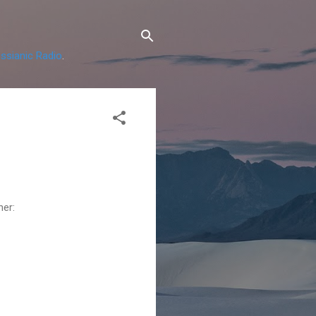
ssianic Radio
.
ner: