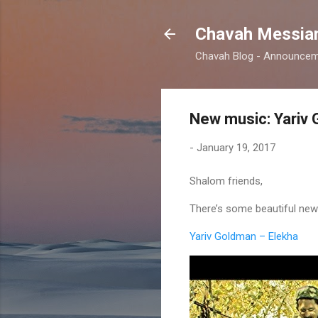
Chavah Messian
Chavah Blog - Announceme
New music: Yariv 
-
January 19, 2017
Shalom friends,
There’s some beautiful new 
Yariv Goldman – Elekha