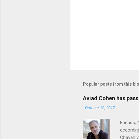
Popular posts from this bl
Aviad Cohen has pas
-
October 18, 2017
Friends,
according
Chavah y