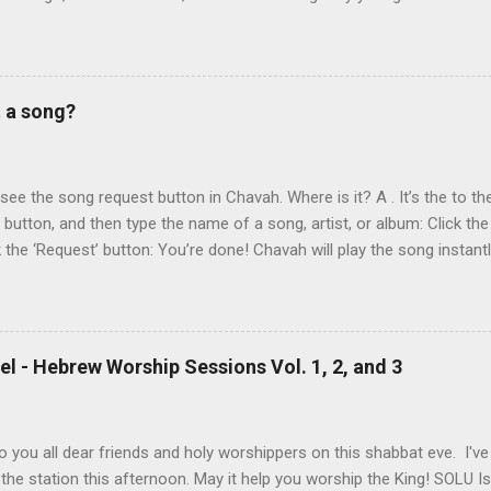
y chance in Jerusalem. Aviad produced 4 albums for God, including 
 reading album: Hooked on the Truth Firestarter Good News to Missi
he Good News Aviad’s last album, Scripturesonics, is a stirring Script
l music. It’s my personal favorite. Aviad made big splashes when he
t a song?
own as 50 Shekel , came to belief in Yeshua as Israel’s messiah . H
get for anti-missionaries and Jews who considered his belief in Yesh
At the time of this writing, it's not clear how Aviad died. One friend sa
t see the song request button in Chavah. Where is it? A . It’s the to the
t button, and then type the name of a song, artist, or album: Click the
k the ‘Request’ button: You’re done! Chavah will play the song instant
 to the station will hear the song request as soon as their current song 
t someone requested? Thumb it down. Chavah will play something els
 song is requested, she’ll skip sending it to you.) (p.p.s. Looking for a
the name? This is a great way to find it. Just type anything you d
l - Hebrew Worship Sessions Vol. 1, 2, and 3
lbum, artist, or name (even if incomplete) and Chavah will do her best
 you all dear friends and holy worshippers on this shabbat eve. I'v
the station this afternoon. May it help you worship the King! SOLU 