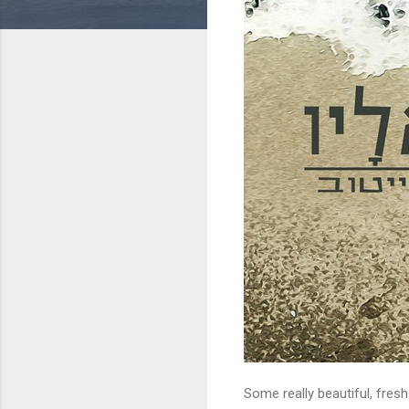
Some really beautiful, fresh