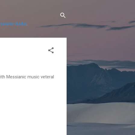
ssianic Radio
.
with Messianic music veteral