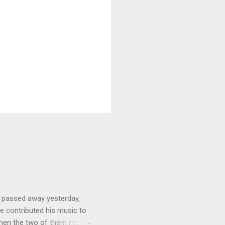
 passed away yesterday,
e contributed his music to
hen the two of them met in