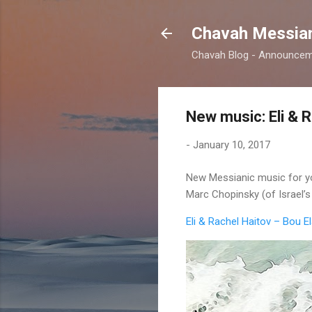
Chavah Messian
Chavah Blog - Announceme
New music: Eli & R
-
January 10, 2017
New Messianic music for you
Marc Chopinsky (of Israel’
Eli & Rachel Haitov – Bou 