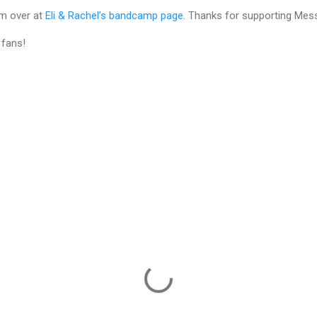
um over at
Eli & Rachel’s bandcamp page
. Thanks for supporting Mess
 fans!