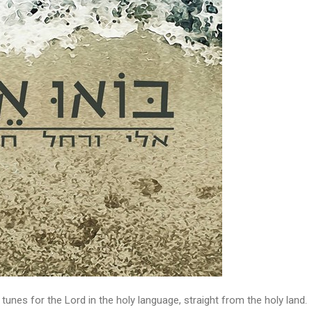
 tunes for the Lord in the holy language, straight from the holy land.