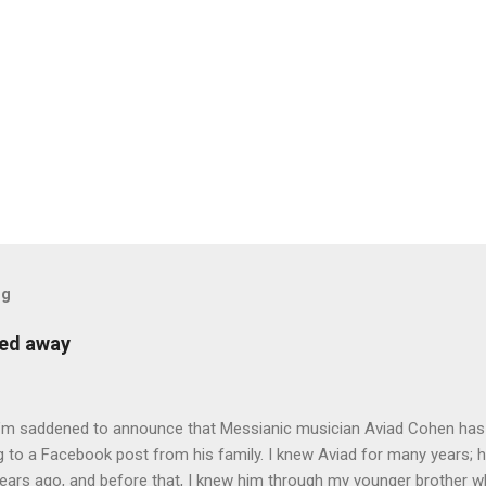
og
sed away
 I’m saddened to announce that Messianic musician Aviad Cohen has
 to a Facebook post from his family. I knew Aviad for many years; h
ears ago, and before that, I knew him through my younger brother w