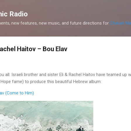
Skip to main content
ic Radio
nts, new features, new music, and future directions for
Chavah Me
achel Haitov – Bou Elav
 all: Israeli brother and sister Eli & Rachel Haitov have teamed up 
s Hope fame) to produce this beautiful Hebrew album:
Elav (Come to Him)