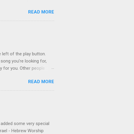
3 techno albums and 1
READ MORE
on Control Scripturesonics
ure reading album set to
, as a conservative Jew and
is public conversion made
ua to be a betrayal of
ys...
 left of the play button.
 song you’re looking for,
ly for you. Other people
finishes. (p.s. Don’t like a
READ MORE
e for you, and the next
 song, but don’t quite
o remember about the song,
 to find it for you.)
e added some very special
Israel - Hebrew Worship