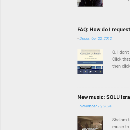
person b
Scripture
Vol. 1: T
orchestra
FAQ: How do I reques
rapper kn
-
December 22, 2012
him a tar
Judaism. 
Q. I don’
Click tha
then clic
listening
song tha
time that
remember 
New music: SOLU Israe
whether a
-
November 15, 2024
Shalom to
music to 