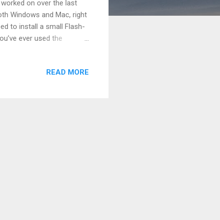
 worked on over the last
both Windows and Mac, right
d to install a small Flash-
 you’ve ever used the
the inspiration for Chavah.
ms in the comments. Yes, it
READ MORE
ble beginnings!" Because the
play MP3 audio. (Back then,
 c...