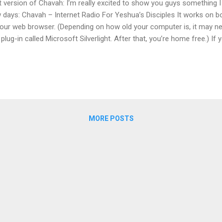
st version of Chavah: I’m really excited to show you guys something I
 days: Chavah – Internet Radio For Yeshua’s Disciples It works on 
your web browser. (Depending on how old your computer is, it may nee
e plug-in called Microsoft Silverlight. After that, you’re home free.) If
dora.com music service, this is in the same vein. In fact, Pandora is 
e it a try! Hope you like it, and please let me know about any proble
lly looked like that. I'm reminded of the saying, "Do not despise hum
 was still in its early days, we used Silverlight plugin technology to 
t web browsers couldn't natively play MP3s - amazing how far we've
MORE POSTS