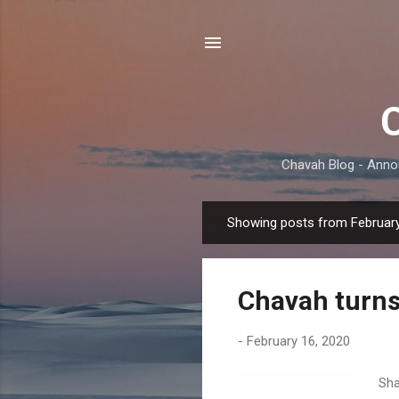
Chavah Blog - Anno
Showing posts from February
P
o
s
Chavah turns
t
s
-
February 16, 2020
Sha