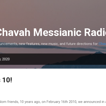
Skip to main content
Chavah Messianic Radi
uncements, new features, new music, and future directions for
Chav
, 2020
 10!
lom friends, 10 years ago, on February 16th 2010, we announced in 