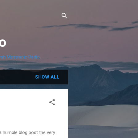
o
ah Messianic Radio
.
SHOW ALL
a humble blog post the very