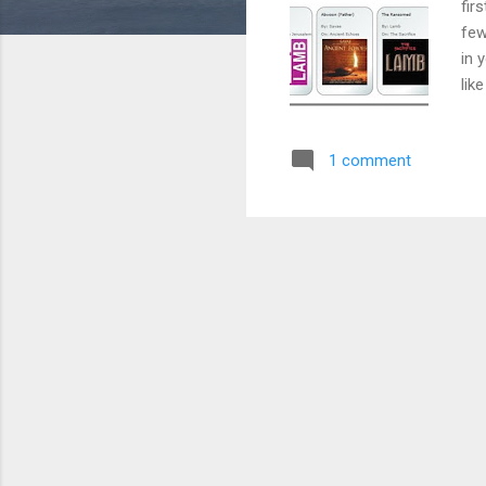
fir
few
in 
lik
Pan
Giv
1 comment
rea
web
mos