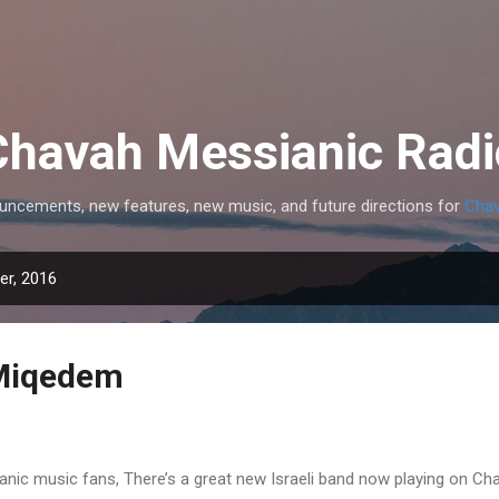
Skip to main content
Chavah Messianic Radi
uncements, new features, new music, and future directions for
Chav
r, 2016
Miqedem
nic music fans, There’s a great new Israeli band now playing on Ch