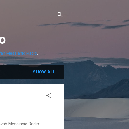
o
ah Messianic Radio
.
SHOW ALL
avah Messianic Radio: