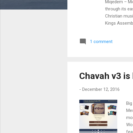
Miqedem – Miqe
through its e
Christian mus
Kings Assembl
albums on Chav
Miqedem's deb
1 comment
Based out of T
can purchase t
Miqedem Bandc
Chavah v3 is 
-
December 12, 2016
Big
Mes
mor
Woo
fea