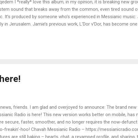
dem I *really* love this album; in my opinion, it is breaking new gr
astern sound that breaks away from the common, even tired sound 
ic. It’s produced by someone who’s experienced in Messianic music: 
y in Jerusalem. Jamie’s previous work, L’Dor v’Dor, has become one
ah. I’m certain this new self-titled album by Miqedem will surpass 
ut self-titled album is a genre-melding collection of songs taken f
el Aviv-Yafo, Israel, Miqedem's music reflects the culture of a city
he new Miqedem album for a simple $7 (yes, just seven dollars; the 
amp page . You can also donate...
here!
 news, friends. I am glad and overjoyed to announce: The brand new
sianic Radio is here! This new version works better on mobile, has
e secure, faster, smoother, and no longer requires the now-defunct 
-freakin'-hoo! Chavah Messianic Radio – https://messianicradio.
tures are still baking – hearts, chat, a revamped profile, and sharing, 