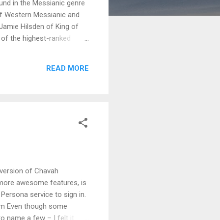
ound in the Messianic genre
of Western Messianic and
Jamie Hilsden of King of
 of the highest-ranked
their previous success.
rom the Hebrew Tanach.
READ MORE
 caught between worlds. You
cost of lunch!) at the
 version of Chavah
 more awesome features, is
Persona service to sign in.
com Even though some
to name a few – I felt it