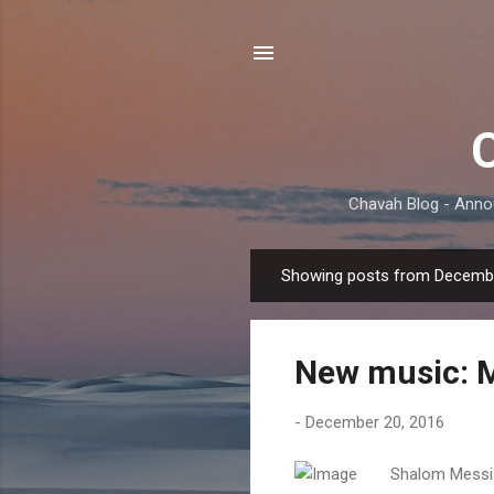
Chavah Blog - Anno
Showing posts from Decembe
P
o
s
New music: 
t
s
-
December 20, 2016
Shalom Messia