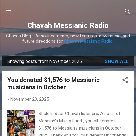
Skip to main content
Chavah Messianic Radio
Chavah Blog - Announcements, new features, new music, and
future directions for
Chavah Messianic Radio
.
Showing posts from November, 2025
SHOW ALL
P
o
You donated $1,576 to Messianic
s
musicians in October
t
s
-
November 23, 2025
Shalom dear Chavah listeners, As part of
Messiah’s Music Fund , you all donated
$1,576 to Messiah’s musicians in October
2025. Thank you for your generosity, friends!