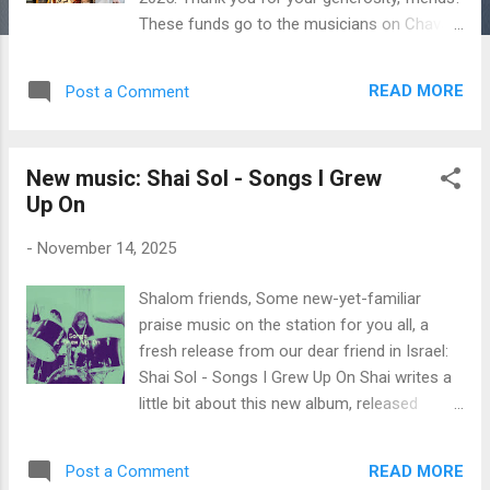
These funds go to the musicians on Chavah,
so thank you for materially blessing them
each month. Here are the exact figures: $447
READ MORE
Post a Comment
in monthly donations - from 56 individuals
who donate monthly to Messiah’s Music
Fund. A special welcome to new Patrons
New music: Shai Sol - Songs I Grew
Barbara L. and Leo R. $766 in one-time
Up On
donations from an anonymous donor,
Melissa C., Donald & Bonnie B., Mark M., Neil
-
November 14, 2025
D. and Hadassah H. $30 from David W. for
artist Sally Klein O’Connor $30 from Mark M.
Shalom friends, Some new-yet-familiar
for artist Avner & Rachel Boskey $150 from
praise music on the station for you all, a
Mark M. for artist Judah Gabriel Himango
fresh release from our dear friend in Israel:
(hey, that’s me! I’ll distribute it to Messiah’s
Shai Sol - Songs I Grew Up On Shai writes a
Music Fund) $50 from Mark M. for artist
little bit about this new album, released
James Block $30 from Mark M. for artist
earlier this fall: A 15-minute intimate EP,
Zemer Levav $100 from myself Since
recorded in my home studio - worship songs
Messiah’s Music Fund began in August of
READ MORE
Post a Comment
I grew up on, through which I experienced