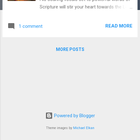
Scripture will stir your heart towards the Lord
- hallelu! If that weren't enough, this album
features guest vocals from Joshua Aaron,
READ MORE
1 comment
Elisha Chernoff, and Beckah Shae - how
good it is! I really think you all will enjoy.
Thanks to Nate Benjamin for giving us the
MORE POSTS
go-ahead to play his music on Chavah.
Thank you Nate! You can purchase Fix My
Eyes over at iTunes . Thanks for supporting
Messiah’s musicians, fine Chavah fans.
Powered by Blogger
Theme images by
Michael Elkan