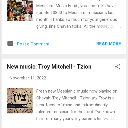
features a few beautiful new takes on songs
Messiah’s Music Fund , you fine folks have
you may have heard before: a choral version
donated $800 to Messiah’s musicians last
of the Aaronic Benediction, and a new twist
month. Thanks so much for your generous
on the Shema. Yet the bulk of this new rich
giving, fine Chavah folks! All the money goes
album are brand new fresh songs, sure to be
to the Messianic artists you hear on Chavah.
welcomed by the worldwide Messianic
Thank you for making this good work
community. I think my favorite is Baruch
READ MORE
Post a Comment
possible. ♥ Here are the exact figures: $500
Haba, a song that stirs our hearts and longs
in monthly donations - from 49 individuals
for the n...
who donate monthly to Messiah’s Music
New music: Troy Mitchell - Tzion
Fund - thank you! $100 in one-time donation
from Donald & Bonnie B. $200 from myself
-
November 11, 2022
Since Messiah’s Music Fund began in August
2020, you fine listeners have donated
Fresh new Messianic music now playing on
$23,929 to Messiah’s musicians . Thank you
Chavah: Troy Mitchell - Tzion ציון Troy is a
for blessing Yeshua’s musicians, fine Chavah
dear friend of mine and extraordinarily
fans. ♥ As a reminder, we distribute funds to
talented musician for the Lord. I’ve known
the artists based on the number of times an
him for many years; my parents led worship
artist’s songs are played on Chavah. Artists
at his congregation many years ago when I