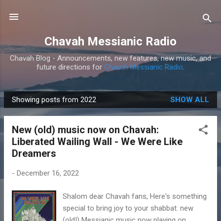
Skip to main content
Chavah Messianic Radio
Chavah Blog - Announcements, new features, new music, and
future directions for
Chavah Messianic Radio
.
Showing posts from 2022
SHOW ALL
P
o
New (old) music now on Chavah:
s
Liberated Wailing Wall - We Were Like
t
Dreamers
s
-
December 16, 2022
Shalom dear Chavah fans, Here's something
special to bring joy to your shabbat: new
(old!) Messianic music now playing on