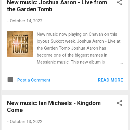
New music: Joshua Aaron - Live from
monthly to Messiah’s Music Fund $66 in one-
the Garden Tomb
time donation from Donald & Bonnie B. $200
from myself Since Messiah’s Music Fund
-
October 14, 2022
began in August 2020, you fine listeners have
donated $23,129 to Messiah’s musicians .
New music now playing on Chavah on this
Thank you for blessing Yeshua’s musicians,
joyous Sukkot week. Joshua Aaron - Live at
fine Chavah fans. ♥ As a reminder, we
the Garden Tomb Joshua Aaron has
distribute funds to the artists based on the
become one of the biggest names in
number of times an artist’s songs are played
Messianic music. This new album is
on Chavah. Artists whose songs play more
recorded live before a group of believers at
often on Chavah receive more financial
the Garden Tomb, the traditional site of
support. We distribute funds once they reach
READ MORE
Post a Comment
Yeshua’s burial. This new album features
a total $10 threshold. Here are the raw
musical guests Aaron Shust, Shilo Ben Hod,
numbers for Se...
Nizar Francis, Yaron Cherniak, and some of
New music: Ian Michaels - Kingdom
the finest musicians and holy worshipers
Come
from Israel. I’ve given a listen to several
songs on this album and I know you fine
-
October 13, 2022
folks will have your joy 10x’d by this beautiful