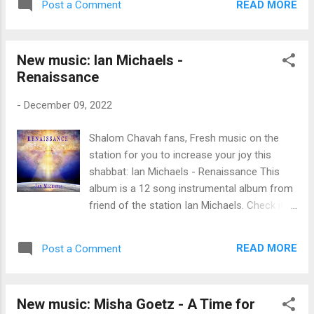
READ MORE
Post a Comment
work possible. ♥ Here are the exact figures:
$500 in monthly donations - from 48
individuals who donate monthly to Messiah’s
New music: Ian Michaels -
Music Fund - thank you! $85 in one-time
Renaissance
donation from Donald & Bonnie B. $100 from
myself Since Messiah’s Music Fund began in
-
December 09, 2022
August 2020, you fine listeners have donated
$24,593 to Messiah’s musicians . Thank you
Shalom Chavah fans, Fresh music on the
for blessing Yeshua’s musicians, fine Chavah
station for you to increase your joy this
fans. ♥ As a reminder, we distribute funds to
shabbat: Ian Michaels - Renaissance This
the artists based on the number of times an
album is a 12 song instrumental album from
artist’s songs are played on Chavah. Artists
friend of the station Ian Michaels. Check it
whose songs play more often on Chavah
out friends, there are some beautiful tunes
receive more financial support. We distribute
for the King here. You can purchase this
funds once they reach a total $10 threshold.
READ MORE
Post a Comment
album over at ianmichaelsmusic.com . You
Here are the raw numbers for November
can also support all musicians on Chavah,
2022, ordered ...
including Ian, via Messiah's Music Fund .
New music: Misha Goetz - A Time for
Thanks for supporting Messiah's musicians,