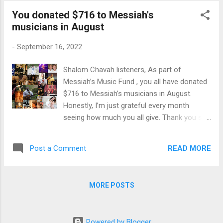
18 years old and wrote “Love in your Eyes” a
You donated $716 to Messiah's
song featured in his family’s documentary “A
musicians in August
Journey Home”. Drawing from the story of
Mary of Bethany the title song “Extravagant
-
September 16, 2022
Love” calls us to a life of complete devotion
to God. This collaborative effort by Brayden
Shalom Chavah listeners, As part of
and Tali Waller brings a message of purity of
Messiah’s Music Fund , you all have donated
heart and clarity of purpose. Songs like
$716 to Messiah’s musicians in August.
“Noah, Daniel, and Job” speak to the
Honestly, I’m just grateful every month
desperate condition of the world today, while
seeing how much you all give. Thank you so
“It Is Good For A Man” and “Purity Of Heart”
much. All the money goes to the Messianic
give words and melody to a desire to live out
artists you hear on Chavah. Thank you for
a life in stark contrast to the world. “Anna’s
READ MORE
Post a Comment
making this good work possible. ♥ Here are
Song” reminds u...
the exact figures: $536 in monthly donations
- from 52 individuals who donate monthly to
MORE POSTS
Messiah’s Music Fund $80 in one-time
donation from Donald & Bonnie B. $100 from
myself Since Messiah’s Music Fund began in
Powered by Blogger