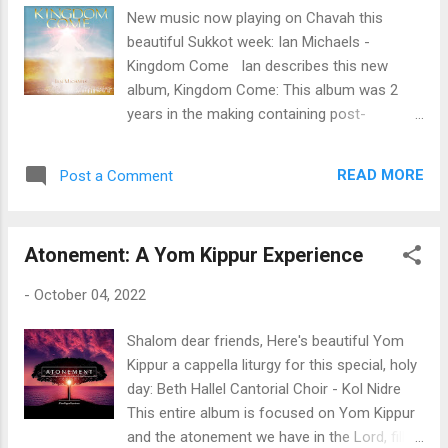
work for the Lord. 😊 You can purchase this
New music now playing on Chavah this
album over at worshipinisrael.com . You can
beautiful Sukkot week: Ian Michaels -
also donate to all musicians on Chavah via
Kingdom Come Ian describes this new
Messiah’s Music Fund . Thanks for
album, Kingdom Come: This album was 2
supporting Mesiah’s musicians. Enjoy this
years in the making containing post-
new album for Messiah, dear Chavah fans,
“pandemic” material as well as some
and have a joyful Sukkot!
worship songs written over the years. It
READ MORE
Post a Comment
contains a variety of genres including
somethings I’ve never done before on an
album; a Klezmer style tune [The Shofar] and
Atonement: A Yom Kippur Experience
a song written in the style of a National
Anthem [Farewell to Righteousness &
-
October 04, 2022
Liberty]. My wife, Nava is featured as the
female vocalist on Kingdom Come, Your
Shalom dear friends, Here's beautiful Yom
Word, Zion’s Lamb, Maranatha, End of Days,
Kippur a cappella liturgy for this special, holy
and In the Light. The Bailey Family Ministry is
day: Beth Hallel Cantorial Choir - Kol Nidre
featured as the choir at the opening and
This entire album is focused on Yom Kippur
closing of Zion’s Lamb. Don’t Blame God
and the atonement we have in the Lord, filled