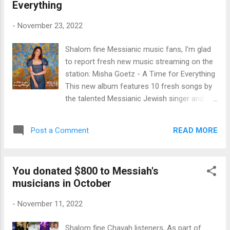
Everything
friends. ♥ Enjoy the new music for Messiah!
Shabbat shalom to you all.
-
November 23, 2022
Shalom fine Messianic music fans, I'm glad
to report fresh new music streaming on the
station: Misha Goetz - A Time for Everything
This new album features 10 fresh songs by
the talented Messianic Jewish singer and
songwriter Misha Goetz Hoyt. She's joined
on the album her famed father, Marty Goetz.
READ MORE
Post a Comment
Messianic artists Joshua Aaron also
contributes to this album on "God Almighty
Reigns." And Shae (Chernoff) Wilbur,
You donated $800 to Messiah's
daughter of Messianic music pioneer Joel
musicians in October
Chernoff and daughter-in-law to Paul Wilbur,
also contributes to this beautiful work for
-
November 11, 2022
Messiah on the 4th song, Shema, as well as
background vocals on the album. The album
Shalom fine Chavah listeners, As part of