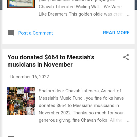
Chavah. Liberated Wailing Wall - We Were
Like Dreamers This golden oldie was created
back in 1976 and includes 12 songs by
Messianic music pioneers, some of which (I
READ MORE
Post a Comment
am thinking of "Trees of the Field") that later
became well know, beloved songs in our
congregations. From the liner notes: "This
You donated $664 to Messiah's
album is dedicated to all dozen of you who
musicians in November
love the Liberated Wailing Wall's music." 😅
Enjoy this blast from the past, this holy
-
December 16, 2022
album from Messianic music pioneers Stuart
Dauermann and Liberated Wailing Wall. ♥ You
Shalom dear Chavah listeners, As part of
can purchase this album over at JPL Books .
Messiah’s Music Fund , you fine folks have
You can also donate to all musicians on
donated $664 to Messiah’s musicians in
Chavah via Messiah's Music Fund . Thanks
November 2022. Thanks so much for your
for supporting Messiah's musicians.
generous giving, fine Chavah folks! All the
money goes to the Messianic artists on
Chavah. Thank you for making this good