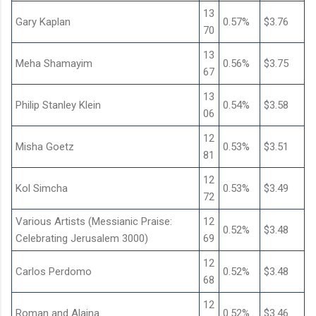
13
Gary Kaplan
0.57%
$3.76
70
13
Meha Shamayim
0.56%
$3.75
67
13
Philip Stanley Klein
0.54%
$3.58
06
12
Misha Goetz
0.53%
$3.51
81
12
Kol Simcha
0.53%
$3.49
72
Various Artists (Messianic Praise:
12
0.52%
$3.48
Celebrating Jerusalem 3000)
69
12
Carlos Perdomo
0.52%
$3.48
68
12
Roman and Alaina
0.52%
$3.46