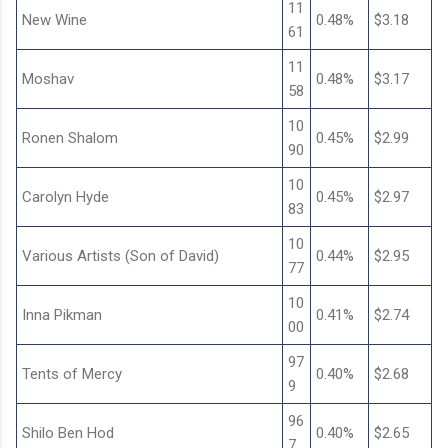
11
New Wine
0.48%
$3.18
61
11
Moshav
0.48%
$3.17
58
10
Ronen Shalom
0.45%
$2.99
90
10
Carolyn Hyde
0.45%
$2.97
83
10
Various Artists (Son of David)
0.44%
$2.95
77
10
Inna Pikman
0.41%
$2.74
00
97
Tents of Mercy
0.40%
$2.68
9
96
Shilo Ben Hod
0.40%
$2.65
7