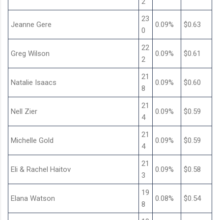
2
23
Jeanne Gere
0.09%
$0.63
0
22
Greg Wilson
0.09%
$0.61
2
21
Natalie Isaacs
0.09%
$0.60
8
21
Nell Zier
0.09%
$0.59
4
21
Michelle Gold
0.09%
$0.59
4
21
Eli & Rachel Haitov
0.09%
$0.58
3
19
Elana Watson
0.08%
$0.54
8