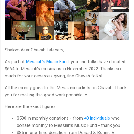
Shalom dear Chavah listeners,
As part of
Messiah’s Music Fund
, you fine folks have donated
$664 to Messiah’s musicians in November 2022. Thanks so
much for your generous giving, fine Chavah folks!
All the money goes to the Messianic artists on Chavah. Thank
you for making this good work possible. ♥
Here are the exact figures:
$500 in monthly donations - from
48 individuals
who
donate monthly to Messiah’s Music Fund - thank you!
$85 in one-time donation from Donald & Bonnie B.