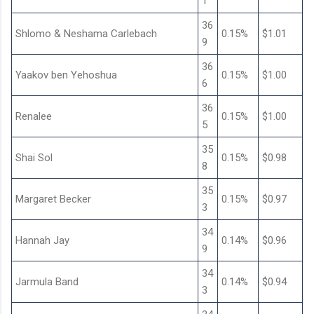
1
36
Shlomo & Neshama Carlebach
0.15%
$1.01
9
36
Yaakov ben Yehoshua
0.15%
$1.00
6
36
Renalee
0.15%
$1.00
5
35
Shai Sol
0.15%
$0.98
8
35
Margaret Becker
0.15%
$0.97
3
34
Hannah Jay
0.14%
$0.96
9
34
Jarmula Band
0.14%
$0.94
3