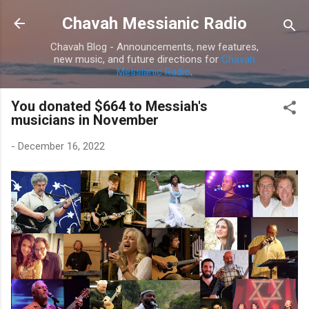
Skip to main content
Chavah Messianic Radio
Chavah Blog - Announcements, new features,
new music, and future directions for
Chavah
Messianic Radio
.
You donated $664 to Messiah's
musicians in November
-
December 16, 2022