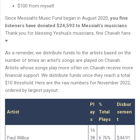
$100 from myself
Since Messiah’s Music Fund began in August 2020,
you fine
listeners have donated $24,593 to Messiah’s musicians
.
Thank you for blessing Yeshua’s musicians, fine Chavah fans.
♥
As a reminder, we distribute funds to the artists based on the
number of times an artist’s songs are played on Chavah.
Artists whose songs play more often on Chavah receive more
financial support. We distribute funds once they reach a total
$10 threshold. Here are the raw numbers for November 2022,
ordered by largest payout:
Pl
%
Disbur
Artist
ay
Total
semen
s
Plays
t
16
Paul Wilbur
38
6.76%
$44.91