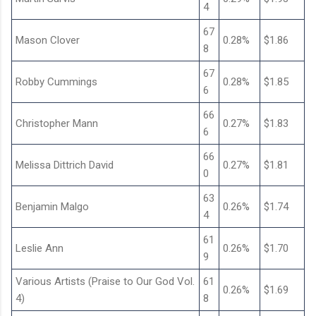
4
67
Mason Clover
0.28%
$1.86
8
67
Robby Cummings
0.28%
$1.85
6
66
Christopher Mann
0.27%
$1.83
6
66
Melissa Dittrich David
0.27%
$1.81
0
63
Benjamin Malgo
0.26%
$1.74
4
61
Leslie Ann
0.26%
$1.70
9
Various Artists (Praise to Our God Vol.
61
0.26%
$1.69
4)
8