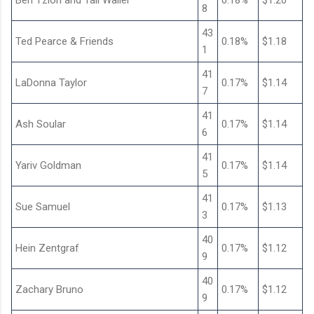
Ben Tzion and Tali Waller
0.18%
$1.20
8
43
Ted Pearce & Friends
0.18%
$1.18
1
41
LaDonna Taylor
0.17%
$1.14
7
41
Ash Soular
0.17%
$1.14
6
41
Yariv Goldman
0.17%
$1.14
5
41
Sue Samuel
0.17%
$1.13
3
40
Hein Zentgraf
0.17%
$1.12
9
40
Zachary Bruno
0.17%
$1.12
9