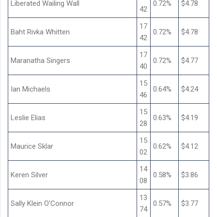
Liberated Wailing Wall
0.72%
$4.78
42
17
Baht Rivka Whitten
0.72%
$4.78
42
17
Maranatha Singers
0.72%
$4.77
40
15
Ian Michaels
0.64%
$4.24
46
15
Leslie Elias
0.63%
$4.19
28
15
Maurice Sklar
0.62%
$4.12
02
14
Keren Silver
0.58%
$3.86
08
13
Sally Klein O’Connor
0.57%
$3.77
74