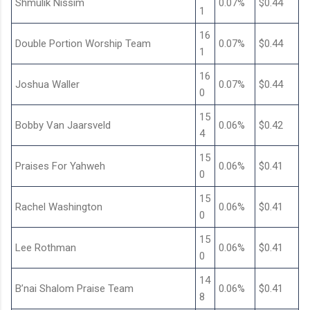
Shmulik Nissim
0.07%
$0.44
1
16
Double Portion Worship Team
0.07%
$0.44
1
16
Joshua Waller
0.07%
$0.44
0
15
Bobby Van Jaarsveld
0.06%
$0.42
4
15
Praises For Yahweh
0.06%
$0.41
0
15
Rachel Washington
0.06%
$0.41
0
15
Lee Rothman
0.06%
$0.41
0
14
B’nai Shalom Praise Team
0.06%
$0.41
8