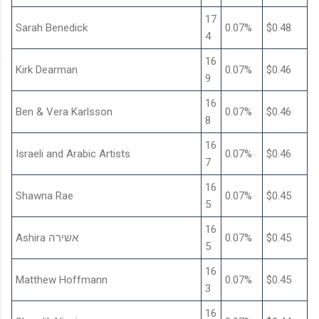
17
Sarah Benedick
0.07%
$0.48
4
16
Kirk Dearman
0.07%
$0.46
9
16
Ben & Vera Karlsson
0.07%
$0.46
8
16
Israeli and Arabic Artists
0.07%
$0.46
7
16
Shawna Rae
0.07%
$0.45
5
16
Ashira אשירה
0.07%
$0.45
5
16
Matthew Hoffmann
0.07%
$0.45
3
16