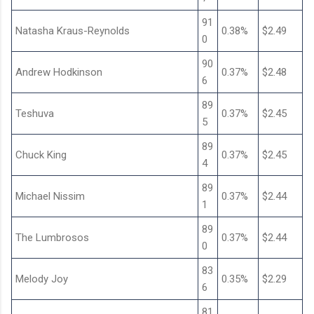
91
Natasha Kraus-Reynolds
0.38%
$2.49
0
90
Andrew Hodkinson
0.37%
$2.48
6
89
Teshuva
0.37%
$2.45
5
89
Chuck King
0.37%
$2.45
4
89
Michael Nissim
0.37%
$2.44
1
89
The Lumbrosos
0.37%
$2.44
0
83
Melody Joy
0.35%
$2.29
6
81