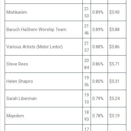
21
Mishkanim
0.89%
$5.90
53
21
Baruch HaShem Worship Team
0.89%
$5.88
46
21
Various Artists (Midor Ledor)
0.88%
$5.86
37
20
Steve Rees
0.86%
$5.71
84
19
Helen Shapiro
0.80%
$5.31
36
19
Sarah Liberman
0.79%
$5.24
10
18
Miqedem
0.78%
$5.19
93
17