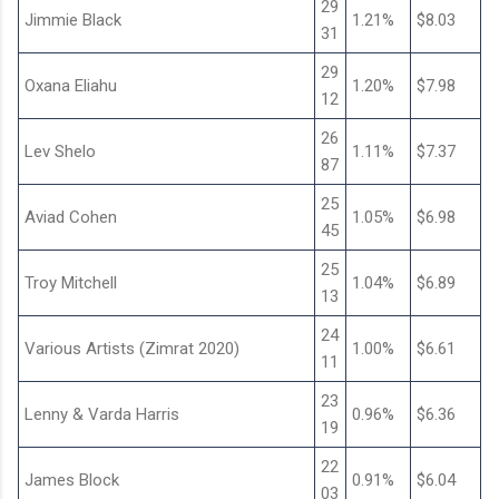
29
Jimmie Black
1.21%
$8.03
31
29
Oxana Eliahu
1.20%
$7.98
12
26
Lev Shelo
1.11%
$7.37
87
25
Aviad Cohen
1.05%
$6.98
45
25
Troy Mitchell
1.04%
$6.89
13
24
Various Artists (Zimrat 2020)
1.00%
$6.61
11
23
Lenny & Varda Harris
0.96%
$6.36
19
22
James Block
0.91%
$6.04
03