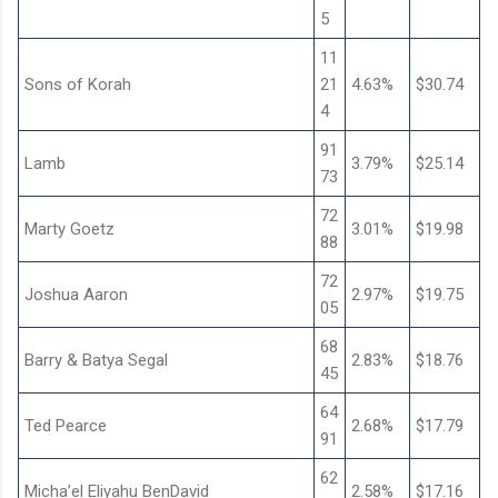
5
11
Sons of Korah
21
4.63%
$30.74
4
91
Lamb
3.79%
$25.14
73
72
Marty Goetz
3.01%
$19.98
88
72
Joshua Aaron
2.97%
$19.75
05
68
Barry & Batya Segal
2.83%
$18.76
45
64
Ted Pearce
2.68%
$17.79
91
62
Micha’el Eliyahu BenDavid
2.58%
$17.16