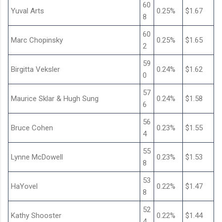
60
Yuval Arts
0.25%
$1.67
8
60
Marc Chopinsky
0.25%
$1.65
2
59
Birgitta Veksler
0.24%
$1.62
0
57
Maurice Sklar & Hugh Sung
0.24%
$1.58
6
56
Bruce Cohen
0.23%
$1.55
4
55
Lynne McDowell
0.23%
$1.53
8
53
HaYovel
0.22%
$1.47
8
52
Kathy Shooster
0.22%
$1.44
4