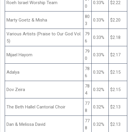
Roeh Israel Worship Team
0.33%
$2.22
0
80
Marty Goetz & Misha
0.33%
$2.20
3
Various Artists (Praise to Our God Vol.
79
0.33%
$2.18
5)
6
79
Mijael Hayom
0.33%
$2.17
0
78
Adalya
0.32%
$2.15
6
78
Dov Zeira
0.32%
$2.15
4
77
The Beth Hallel Cantorial Choir
0.32%
$2.13
8
77
Dan & Melissa David
0.32%
$2.13
8