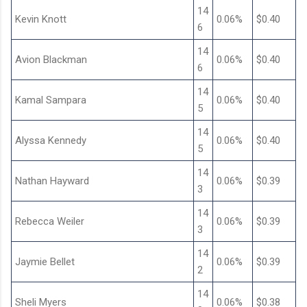
14
Kevin Knott
0.06%
$0.40
6
14
Avion Blackman
0.06%
$0.40
6
14
Kamal Sampara
0.06%
$0.40
5
14
Alyssa Kennedy
0.06%
$0.40
5
14
Nathan Hayward
0.06%
$0.39
3
14
Rebecca Weiler
0.06%
$0.39
3
14
Jaymie Bellet
0.06%
$0.39
2
14
Sheli Myers
0.06%
$0.38