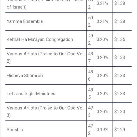
0.21%
$1.38
of Israel))
2
50
Yamma Ensemble
0.21%
$1.38
2
49
Kehilat Ha Ma’ayan Congregation
0.20%
$1.35
2
Various Artists (Praise to Our God Vol.
48
0.20%
$1.33
2)
7
48
Elisheva Shomron
0.20%
$1.33
6
48
Left and Right Ministries
0.20%
$1.33
5
Various Artists (Praise to Our God Vol.
47
0.20%
$1.30
3)
3
47
Sonship
0.19%
$1.29
2