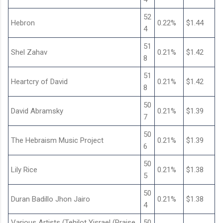
52
Hebron
0.22%
$1.44
4
51
Shel Zahav
0.21%
$1.42
8
51
Heartcry of David
0.21%
$1.42
8
50
David Abramsky
0.21%
$1.39
7
50
The Hebraism Music Project
0.21%
$1.39
6
50
Lily Rice
0.21%
$1.38
5
50
Duran Badillo Jhon Jairo
0.21%
$1.38
4
Various Artists (Tehilot Yisrael (Praise
50