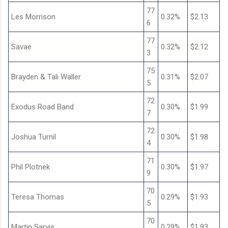
77
Les Morrison
0.32%
$2.13
6
77
Savae
0.32%
$2.12
3
75
Brayden & Tali Waller
0.31%
$2.07
5
72
Exodus Road Band
0.30%
$1.99
7
72
Joshua Turnil
0.30%
$1.98
4
71
Phil Plotnek
0.30%
$1.97
9
70
Teresa Thomas
0.29%
$1.93
5
70
Martin Sarvis
0.29%
$1.93