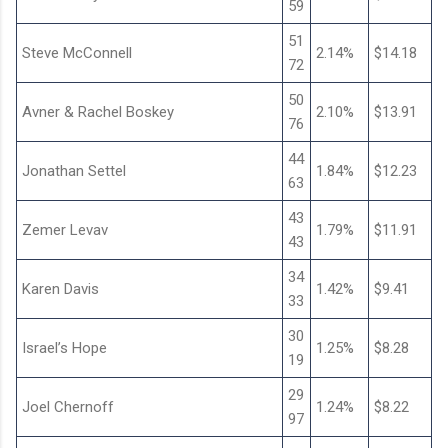
59
51
Steve McConnell
2.14%
$14.18
72
50
Avner & Rachel Boskey
2.10%
$13.91
76
44
Jonathan Settel
1.84%
$12.23
63
43
Zemer Levav
1.79%
$11.91
43
34
Karen Davis
1.42%
$9.41
33
30
Israel’s Hope
1.25%
$8.28
19
29
Joel Chernoff
1.24%
$8.22
97