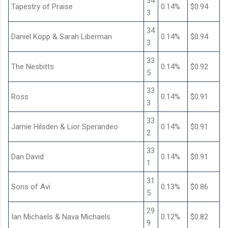
34
Tapestry of Praise
0.14%
$0.94
3
34
Daniel Kopp & Sarah Liberman
0.14%
$0.94
3
33
The Nesbitts
0.14%
$0.92
5
33
Ross
0.14%
$0.91
3
33
Jamie Hilsden & Lior Sperandeo
0.14%
$0.91
2
33
Dan David
0.14%
$0.91
1
31
Sons of Avi
0.13%
$0.86
5
29
Ian Michaels & Nava Michaels
0.12%
$0.82
9