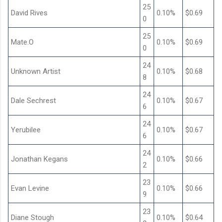
25
David Rives
0.10%
$0.69
0
25
Mate.O
0.10%
$0.69
0
24
Unknown Artist
0.10%
$0.68
8
24
Dale Sechrest
0.10%
$0.67
6
24
Yerubilee
0.10%
$0.67
6
24
Jonathan Kegans
0.10%
$0.66
2
23
Evan Levine
0.10%
$0.66
9
23
Diane Stough
0.10%
$0.64