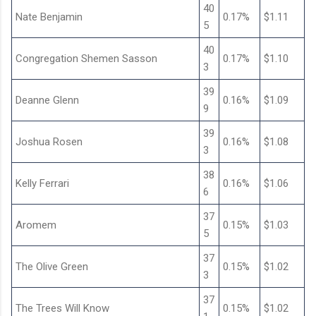
40
Nate Benjamin
0.17%
$1.11
5
40
Congregation Shemen Sasson
0.17%
$1.10
3
39
Deanne Glenn
0.16%
$1.09
9
39
Joshua Rosen
0.16%
$1.08
3
38
Kelly Ferrari
0.16%
$1.06
6
37
Aromem
0.15%
$1.03
5
37
The Olive Green
0.15%
$1.02
3
37
The Trees Will Know
0.15%
$1.02