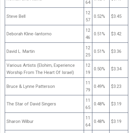
64
12
Steve Bell
0.52%
$3.45
57
12
Deborah Kline-Iantorno
0.51%
$3.42
46
12
David L. Martin
0.51%
$3.36
25
Various Artists (Elohim, Experience
12
0.50%
$3.34
Worship From The Heart Of Israel)
19
11
Bruce & Lynne Patterson
0.49%
$3.23
79
11
The Star of David Singers
0.48%
$3.19
65
11
Sharon Wilbur
0.48%
$3.19
64