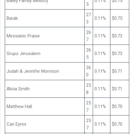
Bailey Family Ministry
0.11%
$0.75
5
27
Barak
0.11%
$0.75
3
26
Messianic Praise
0.11%
$0.73
7
26
Grupo Jerusalem
0.11%
$0.73
5
26
Judah & Jennifer Morrison
0.11%
$0.71
0
25
Alicia Smith
0.11%
$0.71
8
25
Matthew Hall
0.11%
$0.70
7
25
Cari Eyres
0.11%
$0.70
7