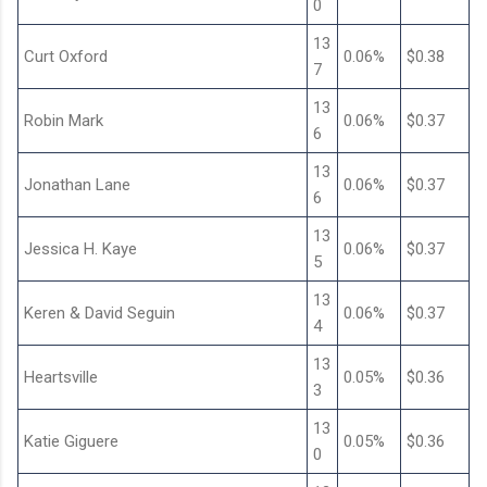
0
13
Curt Oxford
0.06%
$0.38
7
13
Robin Mark
0.06%
$0.37
6
13
Jonathan Lane
0.06%
$0.37
6
13
Jessica H. Kaye
0.06%
$0.37
5
13
Keren & David Seguin
0.06%
$0.37
4
13
Heartsville
0.05%
$0.36
3
13
Katie Giguere
0.05%
$0.36
0