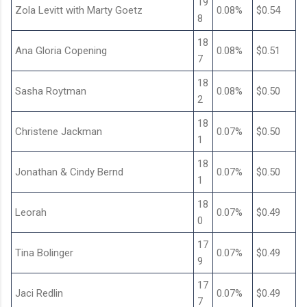
19
Zola Levitt with Marty Goetz
0.08%
$0.54
8
18
Ana Gloria Copening
0.08%
$0.51
7
18
Sasha Roytman
0.08%
$0.50
2
18
Christene Jackman
0.07%
$0.50
1
18
Jonathan & Cindy Bernd
0.07%
$0.50
1
18
Leorah
0.07%
$0.49
0
17
Tina Bolinger
0.07%
$0.49
9
17
Jaci Redlin
0.07%
$0.49
7