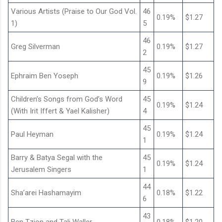
Various Artists (Praise to Our God Vol.
46
0.19%
$1.27
1)
5
46
Greg Silverman
0.19%
$1.27
2
45
Ephraim Ben Yoseph
0.19%
$1.26
9
Children’s Songs from God’s Word
45
0.19%
$1.24
(With Irit Iffert & Yael Kalisher)
4
45
Paul Heyman
0.19%
$1.24
1
Barry & Batya Segal with the
45
0.19%
$1.24
Jerusalem Singers
1
44
Sha’arei Hashamayim
0.18%
$1.22
6
43