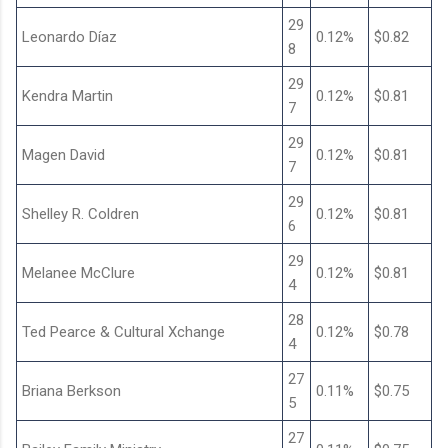
29
Leonardo Díaz
0.12%
$0.82
8
29
Kendra Martin
0.12%
$0.81
7
29
Magen David
0.12%
$0.81
7
29
Shelley R. Coldren
0.12%
$0.81
6
29
Melanee McClure
0.12%
$0.81
4
28
Ted Pearce & Cultural Xchange
0.12%
$0.78
4
27
Briana Berkson
0.11%
$0.75
5
27