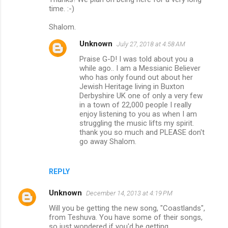
time. :-)
Shalom.
Unknown
July 27, 2018 at 4:58 AM
Praise G-D! I was told about you a
while ago.. I am a Messianic Believer
who has only found out about her
Jewish Heritage living in Buxton
Derbyshire UK one of only a very few
in a town of 22,000 people I really
enjoy listening to you as when I am
struggling the music lifts my spirit.
thank you so much and PLEASE don't
go away Shalom.
REPLY
Unknown
December 14, 2013 at 4:19 PM
Will you be getting the new song, "Coastlands",
from Teshuva. You have some of their songs,
so just wondered if you'd be getting