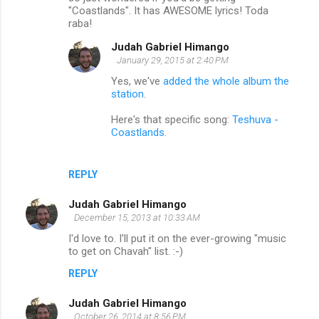
"Coastlands". It has AWESOME lyrics! Toda
raba!
Judah Gabriel Himango
January 29, 2015 at 2:40 PM
Yes, we've
added the whole album the
station
.
Here's that specific song:
Teshuva -
Coastlands
.
REPLY
Judah Gabriel Himango
December 15, 2013 at 10:33 AM
I'd love to. I'll put it on the ever-growing "music
to get on Chavah" list. :-)
REPLY
Judah Gabriel Himango
October 26, 2014 at 8:56 PM