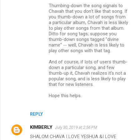
Thumbing-down the song signals to
Chavah that you don't like that song. If
you thumb-down a lot of songs from
a particular album, Chavah is less likely
to play other songs from that album.
Ditto for song tags; suppose you
thumb-down songs tagged "divine
name" -- well, Chavah is less likely to
play other songs with that tag.
And of course, if lots of users thumb-
down a particular song, and few
thumb-up it, Chavah realizes it's not a
popular song, and is less likely to play
that for new listeners.
Hope this helps.
REPLY
KIMBERLY
July 30, 2019 at 2:56 PM
SHALOM CHAVA I LOVE YESHUA &I LOVE