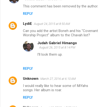
This comment has been removed by the author.
REPLY
LydiE
August 24, 2015 at 8:50 AM
Can you add the artist Boneh and his "Covenant
Worship Project" album to the Chavah list?
Judah Gabriel Himango
August 26, 2015 at 8:14 PM
I'll look them up.
REPLY
Unknown
March 27, 2016 at 6:10 AM
I would really like to hear some of MiYahs
songs. Her album is roar.
REPLY