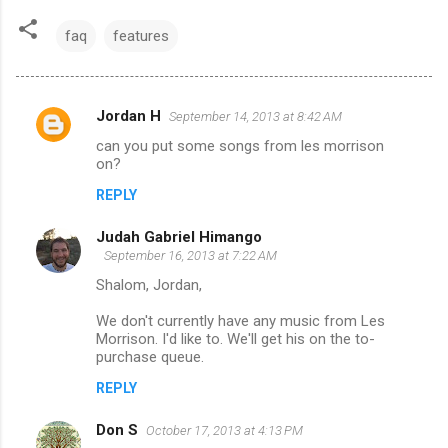
faq
features
Jordan H
September 14, 2013 at 8:42 AM
C
can you put some songs from les morrison
o
on?
m
REPLY
m
Judah Gabriel Himango
e
September 16, 2013 at 7:22 AM
n
Shalom, Jordan,
t
We don't currently have any music from Les
s
Morrison. I'd like to. We'll get his on the to-
purchase queue.
REPLY
Don S
October 17, 2013 at 4:13 PM