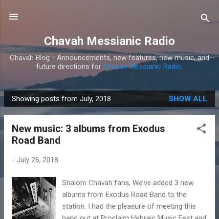
Skip to main content
Chavah Messianic Radio
Chavah Blog - Announcements, new features, new music, and
future directions for
Chavah Messianic Radio
.
Showing posts from July, 2018
SHOW ALL
P
o
New music: 3 albums from Exodus
s
Road Band
t
s
-
July 26, 2018
Shalom Chavah fans, We’ve added 3 new
albums from Exodus Road Band to the
station. I had the pleasure of meeting this
band out at Proclaim Hebraic Music Fest and