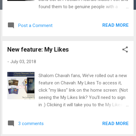
found them to be genuine people with a
heart for the Lord. I enjoyed worshiping with
them. I talked to the band about Chavah, and
READ MORE
Post a Comment
they handed me 3 of their albums to put on
the station. Thanks guys! Here they are:
Exodus Road Band – Hard Rain Exodus Road
New feature: My Likes
Band – Heart of the Matter Exodus Road
Band – The Tree You can purchase these
-
July 03, 2018
albums over at ExodusRoadBand.com . I
hope these folk Hebraic tunes bless you, fine
Shalom Chavah fans, We’ve rolled out a new
Chavah fans.
feature on Chavah: My Likes To access it,
click “my likes” link on the home screen: (Not
seeing the My Likes link? You’ll need to sign
in .) Clicking it will take you to the My Likes
page : My Likes lets you view your thumbed-
up songs (ordered by most recent). You can
READ MORE
3 comments
scroll through all your likes, and you can also
search for a particular liked