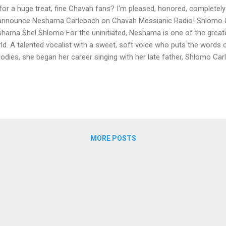
for a huge treat, fine Chavah fans? I'm pleased, honored, completely
announce Neshama Carlebach on Chavah Messianic Radio! Shlomo
hama Shel Shlomo For the uninitiated, Neshama is one of the greate
ld. A talented vocalist with a sweet, soft voice who puts the words 
odies, she began her career singing with her late father, Shlomo Ca
ous tunes as "Am Yisrael Chai" and "Esa Einai." The first album to g
t album, Ha Neshama Shel Shlomo. We know you fine Chavah listener
ish classics sung by Neshama and her father Shlomo. A huge thank
to play her music on Chavah! Her kindness and graciousness was b
, Neshama! Fine Chavah fans, if you enjoy her music, please support
hamacarlebach.com and...
MORE POSTS