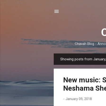
Chavah Blog - Anno
Showing posts from January
P
o
s
New music: 
t
s
Neshama She
-
January 09, 2018