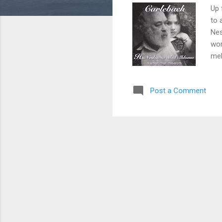
Up 
to 
Nes
wor
mel
fam
due
Post a Comment
Jew
us 
you
nes