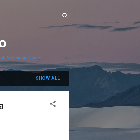
o
ah Messianic Radio
.
SHOW ALL
a