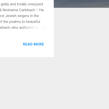
 giddy and totally overjoyed
 & Neshama Carlebach – Ha
st Jewish singers in the
of the psalms to beautiful
rlebach, who authored such
race Chavah is her early
s will enjoy these old
READ MORE
s to Neshama for allowing
eyond expectation. Thank
 her work by going over to