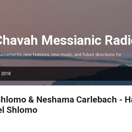
Skip to main content
Chavah Messianic Radi
uncements, new features, new music, and future directions for
Chav
, 2018
Shlomo & Neshama Carlebach - H
l Shlomo