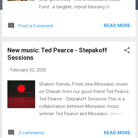
Fund : a tangible, repeat blessing to
Messiah’s musicians. I think it’s a good work
for the Lord. Thanks for making it possible!
READ MORE
Post a Comment
Here are the exact figures: $728 from 55
monthly donors on Patreon . A special
welcome to new patrons Federick H. and
New music: Ted Pearce - Stepakoff
Deborah A. $200 from Neil & Pam C. $40
Sessions
from Neil D. $30 from Simcha and Gidon H.
$40 from Donald & Bonnie B. $50 from
-
February 02, 2026
Melissa C. $100 from myself $30 from David
W. for artist Sally Klein O’Connor Since
Shalom friends, Fresh new Messianic music
Messiah’s Music Fund began way back in
on Chavah from our good friend Ted Pearce:
August 2020, you fine listeners have donated
Ted Pearce - Stepakoff Sessions This is a
$56,761 to Messiah’s musicians . Thank you
collaboration between Messianic music
so much for this kindness and generosity,
veteran Ted Pearce and Messianic Jewish
dear listeners. As a reminder, we distribute
congregational leader Michael Stepakoff. I've
funds based on the number of times an
given several of the songs a listen and I think
artist’s songs are played on Chavah. Artists
READ MORE
2 comments
y'all are gonna love these. This one is hot off