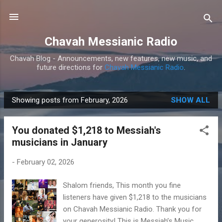
Skip to main content
Chavah Messianic Radio
Chavah Blog - Announcements, new features, new music, and
future directions for
Chavah Messianic Radio
.
Showing posts from February, 2026
SHOW ALL
P
o
You donated $1,218 to Messiah's
s
musicians in January
t
s
-
February 02, 2026
Shalom friends, This month you fine
listeners have given $1,218 to the musicians
on Chavah Messianic Radio. Thank you for
your generosity! This is Messiah’s Music