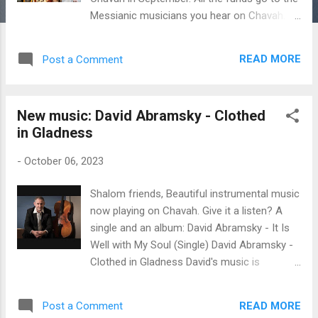
Messianic musicians you hear on Chavah.
Thank you for making this good work
possible! ♥ Here are the exact figures: $444
READ MORE
Post a Comment
in monthly donations - from 56 individuals
who donate monthly to Messiah’s Music
Fund - thank you! $117.50 in one-time
New music: David Abramsky - Clothed
donations from Donald & Bonnie B. $30 in
in Gladness
one-time donation from David W. for artist
Sally Klein O’Connor. $50 in one-time
-
October 06, 2023
donation from Melissa C. for artist Hebron
$100 from myself Since Messiah’s Music
Shalom friends, Beautiful instrumental music
Fund began in August 2020, you fine
now playing on Chavah. Give it a listen? A
listeners have donated $32,754 to Messiah’s
single and an album: David Abramsky - It Is
musicians . Ahhhhhh - what a great work for
Well with My Soul (Single) David Abramsky -
the Lord! 🥰 Thank you for blessing
Clothed in Gladness David's music is
Messiah’s musicians each month, fine
beautiful instrumentals of cello and piano
Chavah listeners. ♥ As a reminder, we
set to Jewish traditional songs like Artza
distribute funds to the artists based on the
READ MORE
Post a Comment
Aleinu and Avinu Malkeinu, classic hymns like