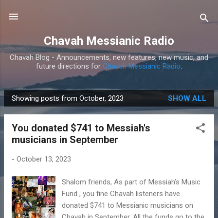
Skip to main content
Chavah Messianic Radio
Chavah Blog - Announcements, new features, new music, and
future directions for
Chavah Messianic Radio
.
Showing posts from October, 2023
SHOW ALL
P
o
You donated $741 to Messiah's
s
musicians in September
t
s
-
October 13, 2023
Shalom friends, As part of Messiah’s Music
Fund , you fine Chavah listeners have
donated $741 to Messianic musicians on
Chavah in September. All the funds go to the