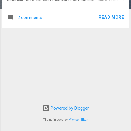
music on the web. Just go to MessianicRadio.com and
instantly the tunes will start streaming from your browser to
READ MORE
2 comments
your eager ears. No plugins, no install required; it just works.
We think you'll like it! Shalom in Messiah.
Powered by Blogger
Theme images by
Michael Elkan