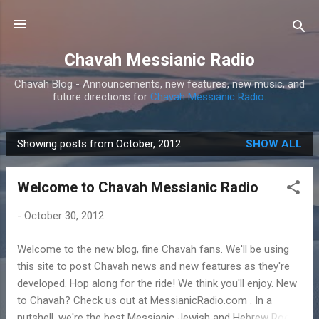
Skip to main content
Chavah Messianic Radio
Chavah Blog - Announcements, new features, new music, and
future directions for
Chavah Messianic Radio
.
Showing posts from October, 2012
SHOW ALL
P
o
Welcome to Chavah Messianic Radio
s
t
-
October 30, 2012
s
Welcome to the new blog, fine Chavah fans. We'll be using
this site to post Chavah news and new features as they're
developed. Hop along for the ride! We think you'll enjoy. New
to Chavah? Check us out at MessianicRadio.com . In a
nutshell, we're the best Messianic Jewish and Hebrew Roots