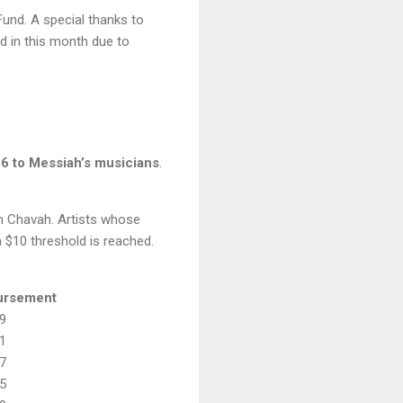
und. A special thanks to
d in this month due to
86 to Messiah’s musicians
.
on Chavah. Artists whose
 $10 threshold is reached.
ursement
9
1
7
5