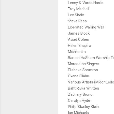
Lenny & Varda Harris
Troy Mitchell
Lev Shelo
Steve Rees
Liberated Wailing Wall
James Block
Aviad Cohen
Helen Shapiro
Mishkanim
Baruch HaShem Worship 
Maranatha Singers
Elisheva Shomron
Oxana Eliahu
Various Artists (Midor Ledo
Baht Rivka Whitten
Zachary Bruno
Carolyn Hyde
Philip Stanley Klein
Ian Michaels