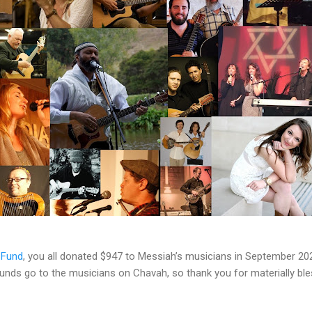
 Fund
, you all donated $947 to Messiah’s musicians in September 20
 funds go to the musicians on Chavah, so thank you for materially b