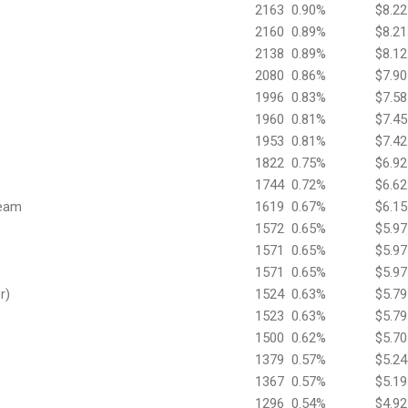
2163
0.90%
$8.22
2160
0.89%
$8.21
2138
0.89%
$8.12
2080
0.86%
$7.90
1996
0.83%
$7.58
1960
0.81%
$7.45
1953
0.81%
$7.42
1822
0.75%
$6.92
1744
0.72%
$6.62
Team
1619
0.67%
$6.15
1572
0.65%
$5.97
1571
0.65%
$5.97
1571
0.65%
$5.97
r)
1524
0.63%
$5.79
1523
0.63%
$5.79
1500
0.62%
$5.70
1379
0.57%
$5.24
1367
0.57%
$5.19
1296
0.54%
$4.92