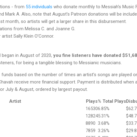
tions - from
55 individuals
who donate monthly to Messiah’s Music F
d Mark A. Also, note that August’s Patreon donations will be include
t month, so artists will get a larger share in this disbursement.
ations from Melissa C. and Joanne G.
artist Sally Klein O’Connor.
 began in August of 2020,
you fine listeners have donated $51,6
teners, for being a tangible blessing to Messianic musicians.
te funds based on the number of times an artist’s songs are played 
havah receive more financial support. Payment is distributed when a
r July & August, ordered by largest payout.
Artist
Plays
% Total Plays
Disb
16530
6.85%
$62.7
12824
5.31%
$48.7
8890
3.68%
$33.7
7859
3.26%
$29.8