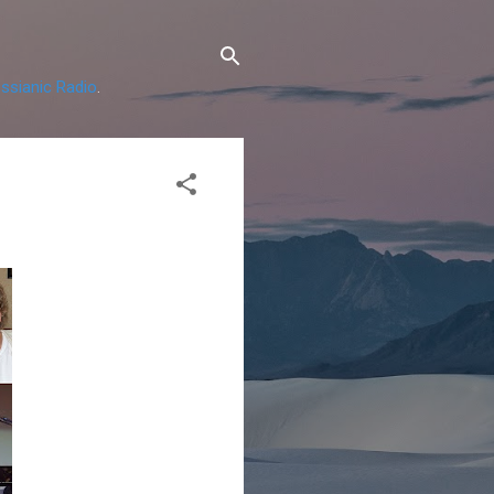
ssianic Radio
.