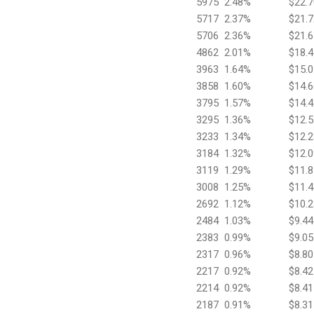
5975
2.48%
$22.7
5717
2.37%
$21.7
5706
2.36%
$21.6
4862
2.01%
$18.4
3963
1.64%
$15.0
3858
1.60%
$14.6
3795
1.57%
$14.4
3295
1.36%
$12.5
3233
1.34%
$12.2
3184
1.32%
$12.0
3119
1.29%
$11.8
3008
1.25%
$11.4
2692
1.12%
$10.2
2484
1.03%
$9.44
2383
0.99%
$9.05
2317
0.96%
$8.80
2217
0.92%
$8.42
2214
0.92%
$8.41
2187
0.91%
$8.31