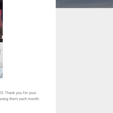
25. Thank you for your
lessing them each month.