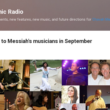
Skip to main content
ic Radio
nts, new features, new music, and future directions for
Chavah Me
 to Messiah's musicians in September