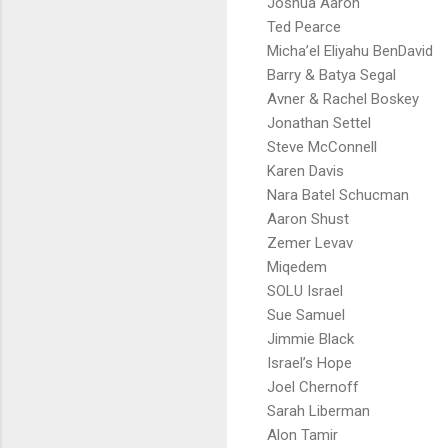
Joshua Aaron
Ted Pearce
Micha’el Eliyahu BenDavid
Barry & Batya Segal
Avner & Rachel Boskey
Jonathan Settel
Steve McConnell
Karen Davis
Nara Batel Schucman
Aaron Shust
Zemer Levav
Miqedem
SOLU Israel
Sue Samuel
Jimmie Black
Israel’s Hope
Joel Chernoff
Sarah Liberman
Alon Tamir