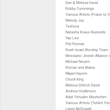
Dan & Melissa David
Robby Cummings
Various Artists (Praise to O
Melody Joy
Teshuva
Natasha Kraus-Reynolds
Yair Levi
Phil Plotnek
Roeh Israel Worship Team
Messianic Jewish Alliance o
Michael Nissim
Roman and Alaina
Mijael Hayom
Chuck King
Melissa Dittrich David
Andrew Hodkinson
Adat Yehudim Meshichim
Various Artists (Tehilot Yisr
Lynne McDowell