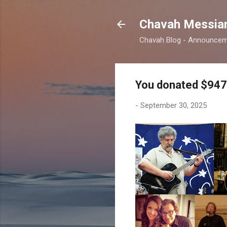
Chavah Messian
Chavah Blog - Announceme
You donated $947
-
September 30, 2025