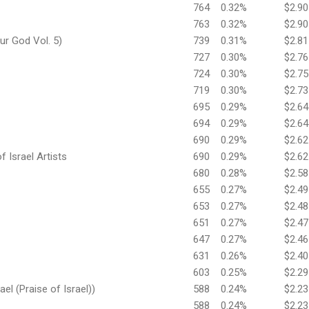
764
0.32%
$2.90
763
0.32%
$2.90
ur God Vol. 5)
739
0.31%
$2.81
727
0.30%
$2.76
724
0.30%
$2.75
719
0.30%
$2.73
695
0.29%
$2.64
694
0.29%
$2.64
690
0.29%
$2.62
f Israel Artists
690
0.29%
$2.62
680
0.28%
$2.58
655
0.27%
$2.49
653
0.27%
$2.48
651
0.27%
$2.47
647
0.27%
$2.46
631
0.26%
$2.40
603
0.25%
$2.29
ael (Praise of Israel))
588
0.24%
$2.23
588
0.24%
$2.23