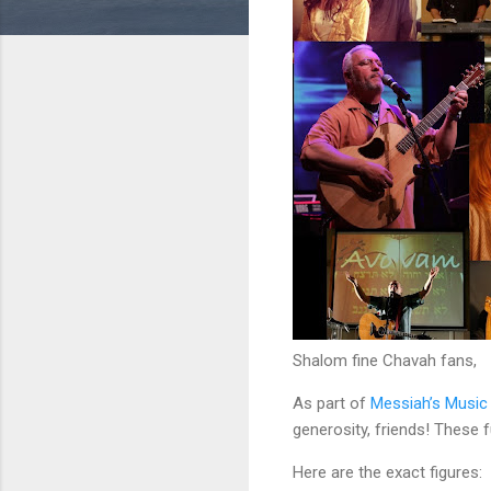
Shalom fine Chavah fans,
As part of
Messiah’s Music
generosity, friends! These
Here are the exact figures: