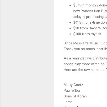
$575 in monthly dona
new Patrons Dan P. an
delayed processing las
$415 in one-time don
$30 from David W. for 
$100 from myself
Since Messiah’s Music Fund
Thank you so much, dear lis
As a reminder, we distribu
songs play more often on C
Here are the raw numbers fo
Marty Goetz
Paul Wilbur
Sons of Korah
Lamb