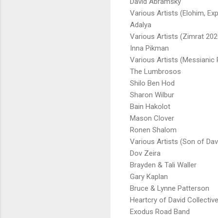
David Abramsky
Various Artists (Elohim, Ex
Adalya
Various Artists (Zimrat 202
Inna Pikman
Various Artists (Messianic 
The Lumbrosos
Shilo Ben Hod
Sharon Wilbur
Bain Hakolot
Mason Clover
Ronen Shalom
Various Artists (Son of Dav
Dov Zeira
Brayden & Tali Waller
Gary Kaplan
Bruce & Lynne Patterson
Heartcry of David Collectiv
Exodus Road Band