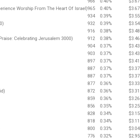
966
0.40%
$3.67
perience Worship From The Heart Of Israel)
965
0.40%
$3.67
934
0.39%
$3.55
0)
932
0.39%
$3.54
916
0.38%
$3.48
Praise: Celebrating Jerusalem 3000)
912
0.38%
$3.46
904
0.37%
$3.43
903
0.37%
$3.43
897
0.37%
$3.41
887
0.37%
$3.37
887
0.37%
$3.37
877
0.36%
$3.33
id)
872
0.36%
$3.31
859
0.36%
$3.26
856
0.35%
$3.25
828
0.34%
$3.15
818
0.34%
$3.11
e
800
0.33%
$3.04
776
0.32%
$2.95