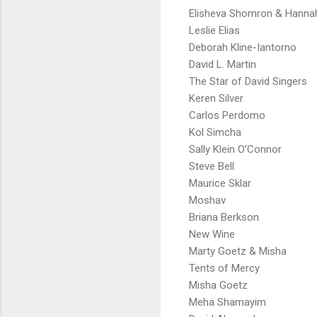
Elisheva Shomron & Hanna
Leslie Elias
Deborah Kline-Iantorno
David L. Martin
The Star of David Singers
Keren Silver
Carlos Perdomo
Kol Simcha
Sally Klein O’Connor
Steve Bell
Maurice Sklar
Moshav
Briana Berkson
New Wine
Marty Goetz & Misha
Tents of Mercy
Misha Goetz
Meha Shamayim