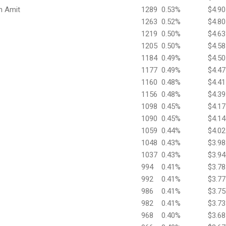
h Amit
1289
0.53%
$4.90
1263
0.52%
$4.80
1219
0.50%
$4.63
1205
0.50%
$4.58
1184
0.49%
$4.50
1177
0.49%
$4.47
1160
0.48%
$4.41
1156
0.48%
$4.39
1098
0.45%
$4.17
1090
0.45%
$4.14
1059
0.44%
$4.02
1048
0.43%
$3.98
1037
0.43%
$3.94
994
0.41%
$3.78
992
0.41%
$3.77
986
0.41%
$3.75
982
0.41%
$3.73
968
0.40%
$3.68