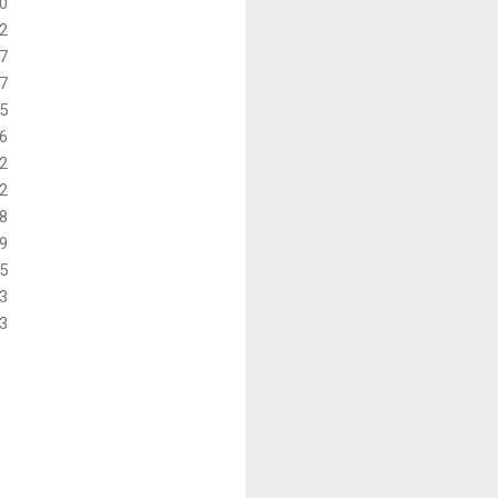
0
2
7
7
5
6
2
2
8
9
5
3
3