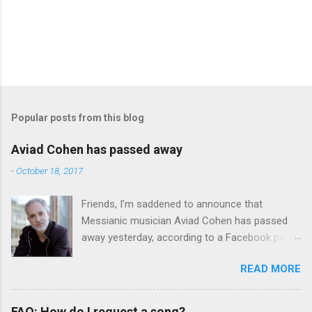
Popular posts from this blog
Aviad Cohen has passed away
-
October 18, 2017
Friends, I’m saddened to announce that
Messianic musician Aviad Cohen has passed
away yesterday, according to a Facebook post
from his family. I knew Aviad for many years;
READ MORE
he contributed his music to Chavah years ago,
and before that, I knew him through my
younger brother when the two of them met in
FAQ: How do I request a song?