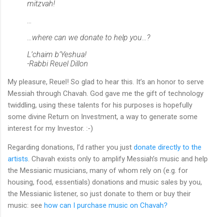
mitzvah!
…
…where can we donate to help you…?
L’chaim b’Yeshua!
-Rabbi Reuel Dillon
My pleasure, Reuel! So glad to hear this. It’s an honor to serve
Messiah through Chavah. God gave me the gift of technology
twiddling, using these talents for his purposes is hopefully
some divine Return on Investment, a way to generate some
interest for my Investor. :-)
Regarding donations, I’d rather you just
donate directly to the
artists
. Chavah exists only to amplify Messiah’s music and help
the Messianic musicians, many of whom rely on (e.g. for
housing, food, essentials) donations and music sales by you,
the Messianic listener, so just donate to them or buy their
music: see
how can I purchase music on Chavah?