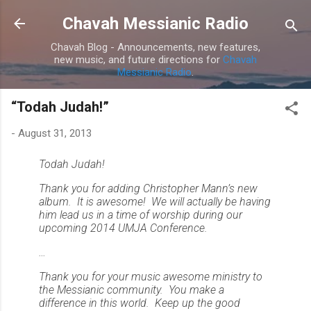
Skip to main content
Chavah Messianic Radio
Chavah Blog - Announcements, new features,
new music, and future directions for
Chavah
Messianic Radio
.
“Todah Judah!”
-
August 31, 2013
Todah Judah!
Thank you for adding Christopher Mann’s new
album. It is awesome! We will actually be having
him lead us in a time of worship during our
upcoming 2014 UMJA Conference.
…
Thank you for your music awesome ministry to
the Messianic community. You make a
difference in this world. Keep up the good