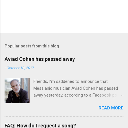
Popular posts from this blog
Aviad Cohen has passed away
-
October 18, 2017
Friends, I’m saddened to announce that
Messianic musician Aviad Cohen has passed
away yesterday, according to a Facebook post
from his family. I knew Aviad for many years;
READ MORE
he contributed his music to Chavah years ago,
and before that, I knew him through my
younger brother when the two of them met in
FAQ: How do I request a song?