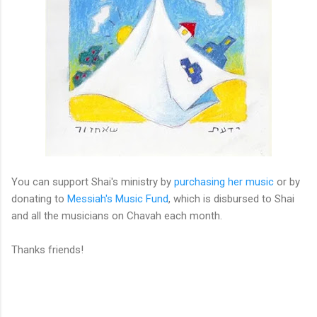
You can support Shai's ministry by
purchasing her music
or by
donating to
Messiah's Music Fund
, which is disbursed to Shai
and all the musicians on Chavah each month.
Thanks friends!