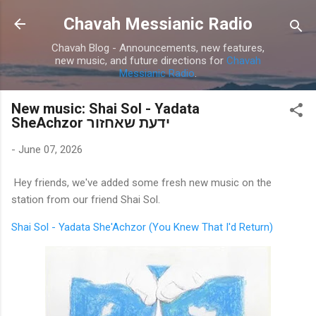
Skip to main content
Chavah Messianic Radio
Chavah Blog - Announcements, new features,
new music, and future directions for
Chavah
Messianic Radio
.
New music: Shai Sol - Yadata
SheAchzor ידעת שאחזור
-
June 07, 2026
Hey friends, we've added some fresh new music on the
station from our friend Shai Sol.
Shai Sol - Yadata She'Achzor (You Knew That I'd Return)