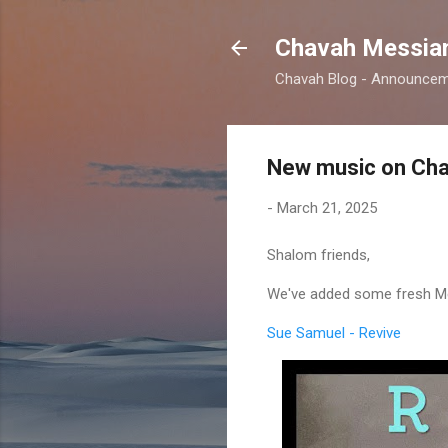
Chavah Messian
Chavah Blog - Announceme
New music on Cha
-
March 21, 2025
Shalom friends,
We've added some fresh Mes
Sue Samuel - Revive