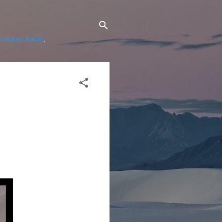
ssianic Radio
.