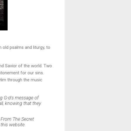
old psalms and liturgy, to
and Savior of the world. Two
atonement for our sins.
 Him through the music
ing G-d's message of
all, knowing that they
...From The Secret
this website.