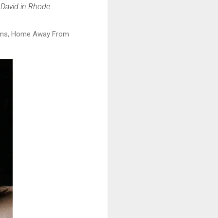
 David in Rhode
albums, Home Away From