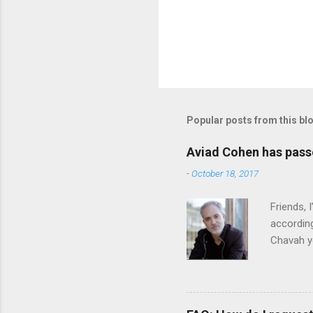
Popular posts from this bl
Aviad Cohen has pas
-
October 18, 2017
Friends,
according
Chavah y
person b
Scripture
Vol. 1: T
orchestra