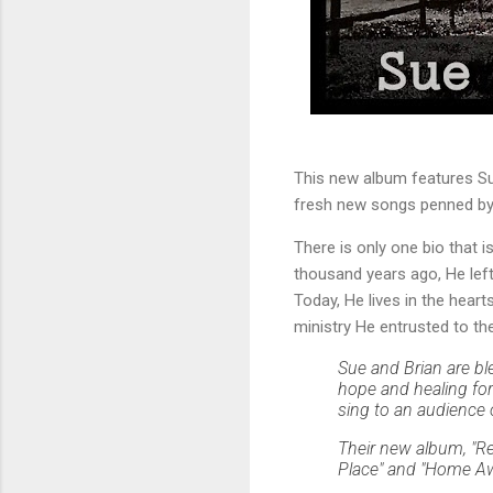
This new album features Sue
fresh new songs penned by 
There is only one bio that i
thousand years ago, He left
Today, He lives in the hea
ministry He entrusted to th
Sue and Brian are bl
hope and healing for 
sing to an audience 
Their new album, "Re
Place" and "Home Awa