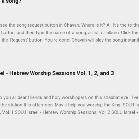
t a song?
own as 50 Shekel , came to belief in Yeshua as Israel’s messiah . H
get for anti-missionaries and Jews who considered his belief in Yesh
At the time of this writing, it's not clear how Aviad died. One friend sa
t see the song request button in Chavah. Where is it? A . It’s the to the
t button, and then type the name of a song, artist, or album: Click the
k the ‘Request’ button: You’re done! Chavah will play the song instant
 to the station will hear the song request as soon as their current song 
t someone requested? Thumb it down. Chavah will play something els
 song is requested, she’ll skip sending it to you.) (p.p.s. Looking for a
the name? This is a great way to find it. Just type anything you d
l - Hebrew Worship Sessions Vol. 1, 2, and 3
lbum, artist, or name (even if incomplete) and Chavah will do her best
 you all dear friends and holy worshippers on this shabbat eve. I'v
the station this afternoon. May it help you worship the King! SOLU 
, Vol. 1 SOLU Israel - Hebrew Worship Sessions, Vol. 2 SOLU Israel
re's the band's intro for these 3 albums: Vol. 1 Most of these songs
LU began. A remade Messianic classic by Joel Chernoff, a powerful 
few of Levi's heartfelt originals & some favorite's from our dear frie