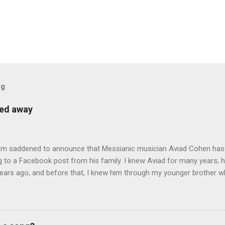
og
sed away
 I’m saddened to announce that Messianic musician Aviad Cohen has
 to a Facebook post from his family. I knew Aviad for many years; h
ears ago, and before that, I knew him through my younger brother w
y chance in Jerusalem. Aviad produced 4 albums for God, including 
 reading album: Hooked on the Truth Firestarter Good News to Missi
he Good News Aviad’s last album, Scripturesonics, is a stirring Script
l music. It’s my personal favorite. Aviad made big splashes when he