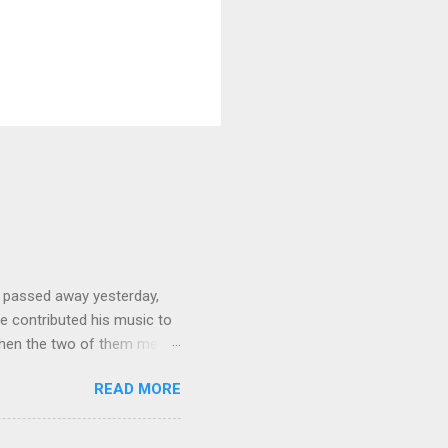
 passed away yesterday,
e contributed his music to
hen the two of them met in
3 techno albums and 1
READ MORE
on Control Scripturesonics
ure reading album set to
, as a conservative Jew and