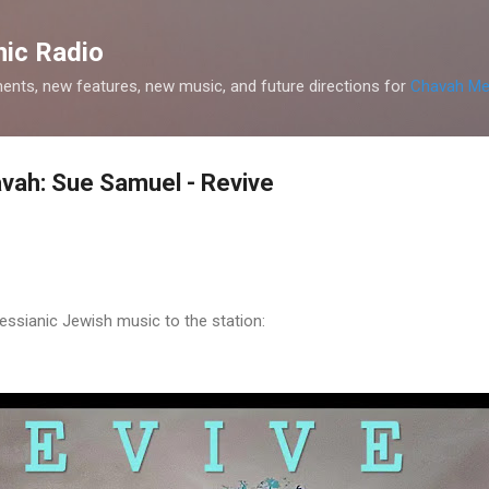
Skip to main content
ic Radio
nts, new features, new music, and future directions for
Chavah Me
vah: Sue Samuel - Revive
sianic Jewish music to the station: