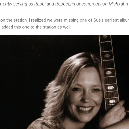
urrently serving as Rabbi and Rebbetzin of congregation Mishkahn
m on the station, I realized we were missing one of Sue's earliest 
e added this one to the station as well: