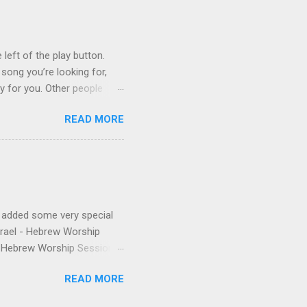
is public conversion made
ua to be a betrayal of
ys...
 left of the play button.
 song you’re looking for,
ly for you. Other people
finishes. (p.s. Don’t like a
READ MORE
e for you, and the next
 song, but don’t quite
o remember about the song,
 to find it for you.)
e added some very special
Israel - Hebrew Worship
 - Hebrew Worship Sessions,
 were released the year
READ MORE
anthem from Shilo's first
nd Matias. The final touch is