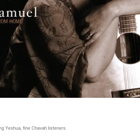
ng Yeshua, fine Chavah listeners.