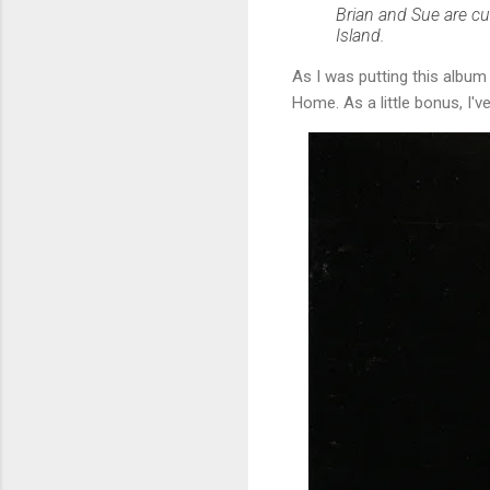
Brian and Sue are c
Island.
As I was putting this albu
Home. As a little bonus, I'v