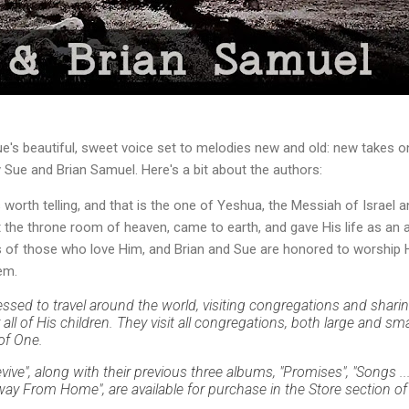
's beautiful, sweet voice set to melodies new and old: new takes on 
Sue and Brian Samuel. Here's a bit about the authors:
s worth telling, and that is the one of Yeshua, the Messiah of Israel 
 the throne room of heaven, came to earth, and gave His life as an 
rts of those who love Him, and Brian and Sue are honored to worship
em.
essed to travel around the world, visiting congregations and shar
all of His children. They visit all congregations, both large and sm
of One.
vive", along with their previous three albums, "Promises", "Songs 
y From Home", are available for purchase in the Store section of 