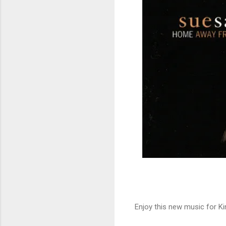
Enjoy this new music for Ki