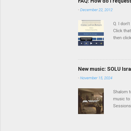
FAQ: How do I reques
rapper kn
-
December 22, 2012
him a tar
Judaism. 
Q. I don’
Click tha
then clic
listening
song tha
time that
remember 
New music: SOLU Israe
whether a
-
November 15, 2024
Shalom to
music to 
Sessions
Vol. 3 He
before SO
album, a 