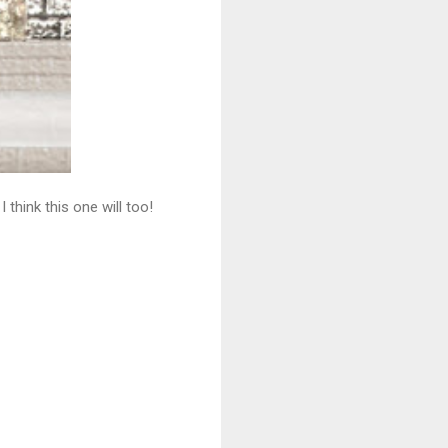
think this one will too!