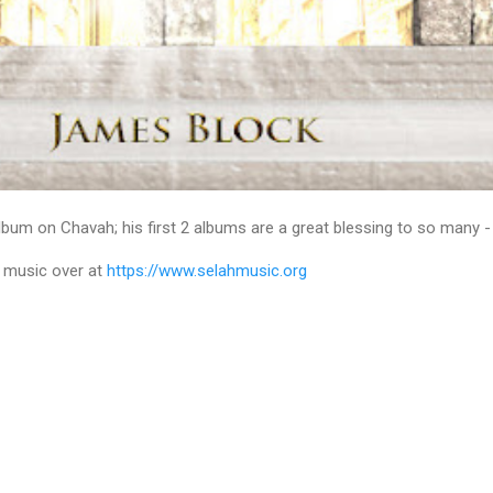
bum on Chavah; his first 2 albums are a great blessing to so many - I 
 music over at
https://www.selahmusic.org