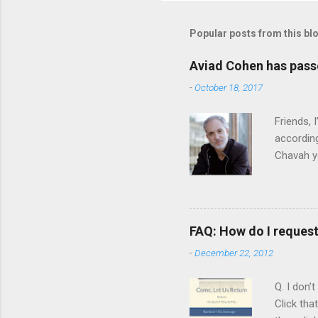
Popular posts from this bl
Aviad Cohen has pas
-
October 18, 2017
Friends,
according
Chavah y
person b
Scripture
Vol. 1: T
orchestra
FAQ: How do I reques
rapper kn
-
December 22, 2012
him a tar
Judaism. 
Q. I don’
Click tha