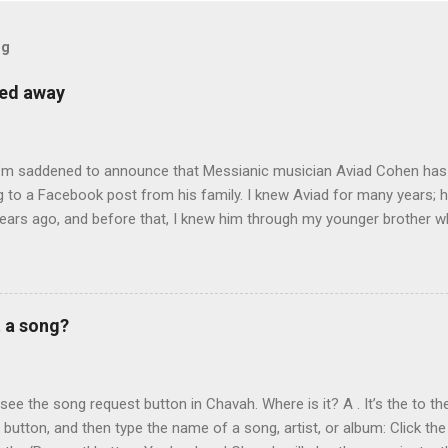
og
sed away
 I’m saddened to announce that Messianic musician Aviad Cohen has
 to a Facebook post from his family. I knew Aviad for many years; h
ears ago, and before that, I knew him through my younger brother w
y chance in Jerusalem. Aviad produced 4 albums for God, including 
 reading album: Hooked on the Truth Firestarter Good News to Missi
he Good News Aviad’s last album, Scripturesonics, is a stirring Script
l music. It’s my personal favorite. Aviad made big splashes when he
t a song?
own as 50 Shekel , came to belief in Yeshua as Israel’s messiah . H
get for anti-missionaries and Jews who considered his belief in Yesh
At the time of this writing, it's not clear how Aviad died. One friend sa
t see the song request button in Chavah. Where is it? A . It’s the to the
t button, and then type the name of a song, artist, or album: Click the