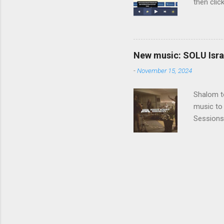
then clic
listening
song tha
time that
remember 
New music: SOLU Israe
whether a
-
November 15, 2024
Shalom to
music to 
Sessions
Vol. 3 He
before SO
album, a 
a SOLU so
being her
deep into
one or...