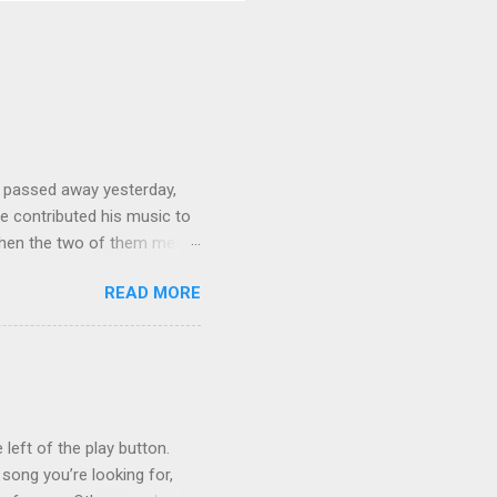
 passed away yesterday,
e contributed his music to
hen the two of them met in
3 techno albums and 1
READ MORE
on Control Scripturesonics
ure reading album set to
, as a conservative Jew and
is public conversion made
ua to be a betrayal of
ys...
 left of the play button.
 song you’re looking for,