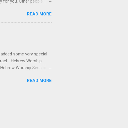
ly for you. Other people
finishes. (p.s. Don’t like a
READ MORE
e for you, and the next
 song, but don’t quite
o remember about the song,
 to find it for you.)
e added some very special
Israel - Hebrew Worship
 - Hebrew Worship Sessions,
 were released the year
READ MORE
anthem from Shilo's first
nd Matias. The final touch is
to be thankful for & you're
 volume of HWS draw you
ew written by friends & even