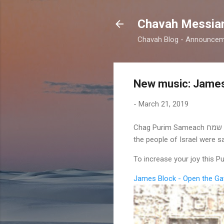
Chavah Messian
Chavah Blog - Announceme
New music: James
-
March 21, 2019
Chag Purim Sameach חג פורים שמח! On this day some 2500 years ago, Mordecai declared that we should celebrate that
the people of Israel were 
To increase your joy this 
James Block - Open the Ga