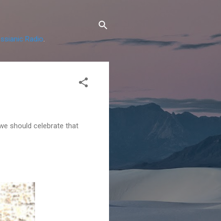
ssianic Radio
.