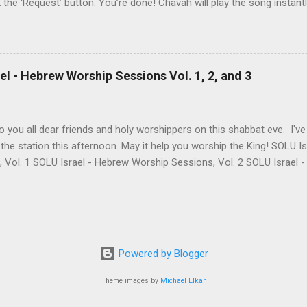
k the ‘Request’ button: You’re done! Chavah will play the song instant
 to the station will hear the song request as soon as their current song 
t someone requested? Thumb it down. Chavah will play something els
 song is requested, she’ll skip sending it to you.) (p.p.s. Looking for a
the name? This is a great way to find it. Just type anything you d
l - Hebrew Worship Sessions Vol. 1, 2, and 3
lbum, artist, or name (even if incomplete) and Chavah will do her best
 you all dear friends and holy worshippers on this shabbat eve. I'v
the station this afternoon. May it help you worship the King! SOLU 
, Vol. 1 SOLU Israel - Hebrew Worship Sessions, Vol. 2 SOLU Israel
re's the band's intro for these 3 albums: Vol. 1 Most of these songs
LU began. A remade Messianic classic by Joel Chernoff, a powerful 
few of Levi's heartfelt originals & some favorite's from our dear frie
ng - "Rak Bi'zkhutkha / Only Thanks To You." There's really so much 
e with us is definitely one of those things! Vol. 2 May this second
Powered by Blogger
 the Lord's presence! It's a mixture of translated songs we love, a f
Theme images by
Michael Elkan