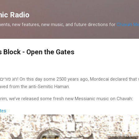
Skip to main content
ic Radio
nts, new features, new music, and future directions for
Chavah Me
 Block - Open the Gates
saved from the anti-Semitic Haman.
Purim, we’ve released some fresh new Messianic music on Chavah:
tes