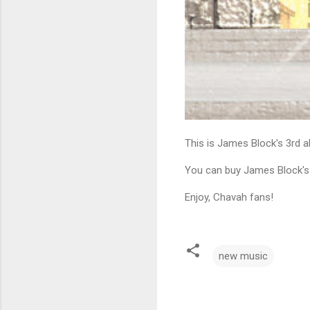
This is James Block's 3rd al
You can buy James Block's
Enjoy, Chavah fans!
new music
C