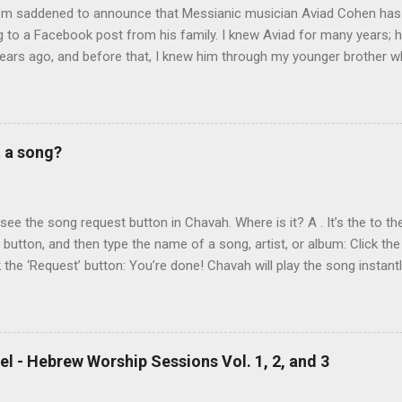
 I’m saddened to announce that Messianic musician Aviad Cohen has
 to a Facebook post from his family. I knew Aviad for many years; h
ears ago, and before that, I knew him through my younger brother w
y chance in Jerusalem. Aviad produced 4 albums for God, including 
 reading album: Hooked on the Truth Firestarter Good News to Missi
he Good News Aviad’s last album, Scripturesonics, is a stirring Script
l music. It’s my personal favorite. Aviad made big splashes when he
t a song?
own as 50 Shekel , came to belief in Yeshua as Israel’s messiah . H
get for anti-missionaries and Jews who considered his belief in Yesh
At the time of this writing, it's not clear how Aviad died. One friend sa
t see the song request button in Chavah. Where is it? A . It’s the to the
t button, and then type the name of a song, artist, or album: Click the
k the ‘Request’ button: You’re done! Chavah will play the song instant
 to the station will hear the song request as soon as their current song 
t someone requested? Thumb it down. Chavah will play something els
 song is requested, she’ll skip sending it to you.) (p.p.s. Looking for a
the name? This is a great way to find it. Just type anything you d
l - Hebrew Worship Sessions Vol. 1, 2, and 3
lbum, artist, or name (even if incomplete) and Chavah will do her best