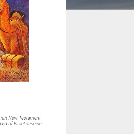
Torah-New Testament
-d of Israel deserve