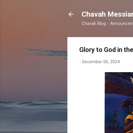
Chavah Messian
Chavah Blog - Announceme
Glory to God in t
-
December 06, 2024