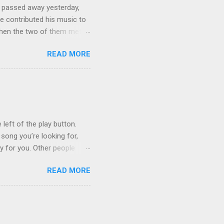
 passed away yesterday,
e contributed his music to
hen the two of them met in
3 techno albums and 1
READ MORE
on Control Scripturesonics
ure reading album set to
, as a conservative Jew and
is public conversion made
ua to be a betrayal of
ys...
 left of the play button.
 song you’re looking for,
ly for you. Other people
finishes. (p.s. Don’t like a
READ MORE
e for you, and the next
 song, but don’t quite
o remember about the song,
 to find it for you.)