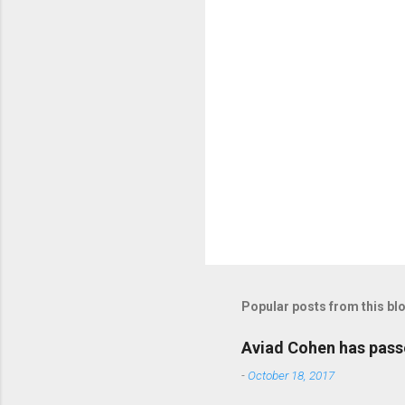
t
s
P
o
s
t
Popular posts from this bl
a
C
o
Aviad Cohen has pas
m
m
-
October 18, 2017
e