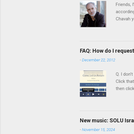
n
Friends,
t
according
Chavah y
person b
Scripture
Vol. 1: T
orchestra
FAQ: How do I reques
rapper kn
-
December 22, 2012
him a tar
Judaism. 
Q. I don’
Click tha
then clic
listening
song tha
time that
remember 
New music: SOLU Israe
whether a
-
November 15, 2024