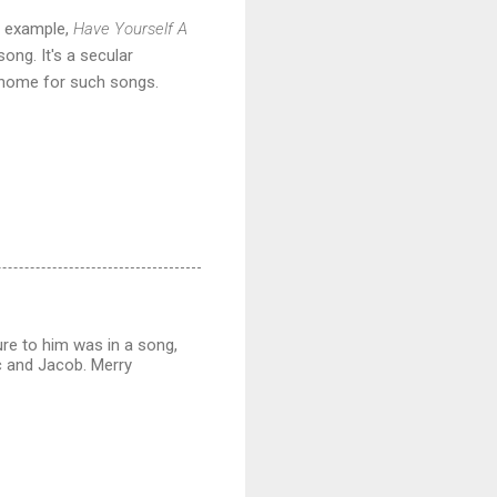
r example,
Have Yourself A
song. It's a secular
a home for such songs.
re to him was in a song,
c and Jacob. Merry