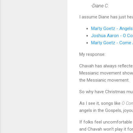
-Diane C.
I assume Diane has just he
Marty Goetz - Angel
Joshua Aaron - O C
Marty Goetz - Come A
My response:
Chavah has always reflect
Messianic movement shows up
the Messianic movement.
So why have Christmas mu
As I see it, songs like
O Co
angels in the Gospels, joyo
If folks feel uncomfortabl
and Chavah won't play it for