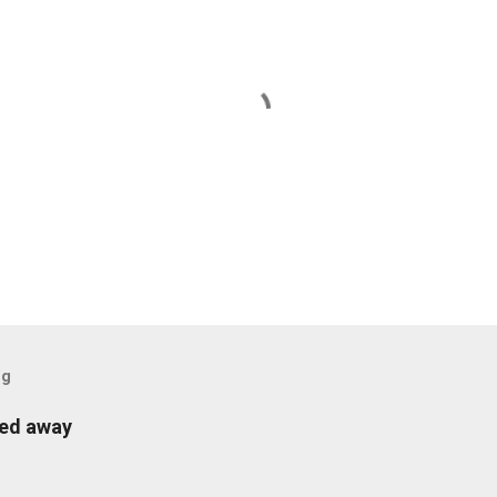
og
sed away