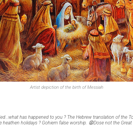
Artist depiction of the birth of Messiah
ded…what has happened to you ? The Hebrew translation of the 
 heathen holidays ? Gohiem false worship. 😩Dose not the Great G