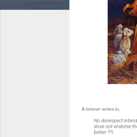
A listener writes in,
No disrespect inten
dose not endorse the
better ??\