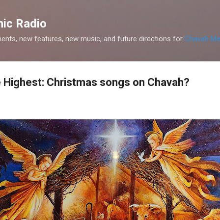
Skip to main content
ic Radio
nts, new features, new music, and future directions for
Chavah Me
he Highest: Christmas songs on Chavah?