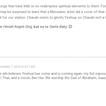
ngs that have little or no redemptive spiritual elements to them. Fo
may be surprised to learn that a Messianic artist did a cover of that 
t for our station. Chavah exists to glorify Yeshua, so Chavah isn't 
he Herald Angels Sing,
but no to
Santa Baby.
🙂
cember 7, 2024 at 4:21 AM
 whi believes Yeshua has come and is coming again, my fist exposu
! That, and a movie, Ben Hur. We worship the Gad of Abraham, Isaa