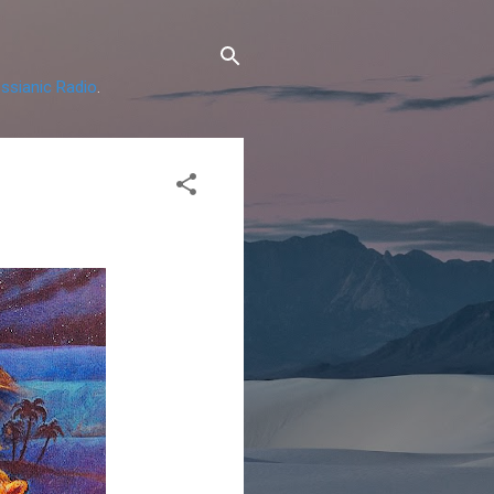
ssianic Radio
.