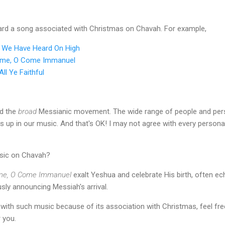
ard a song associated with Christmas on Chavah. For example,
s We Have Heard On High
ome, O Come Immanuel
ll Ye Faithful
ed the
broad
Messianic movement. The wide range of people and pers
 in our music. And that's OK! I may not agree with every personal c
sic on Chavah?
me, O Come Immanuel
exalt Yeshua and celebrate His birth, often ec
usly announcing Messiah's arrival.
e with such music because of its association with Christmas, feel f
 you.