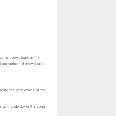
onal convictions in the
onviction of individuals in
hoing the very words of the
ree to thumb-down the song