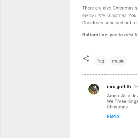
There are also Christmas so
Merry Little Christmas
. You 
Christmas song and not a fi
Bottom line: yes to
Hark t
faq
music
mrs griffith
De
C
Amen. As a Jew
o
We Three Kings
m
Christmas
m
REPLY
e
n