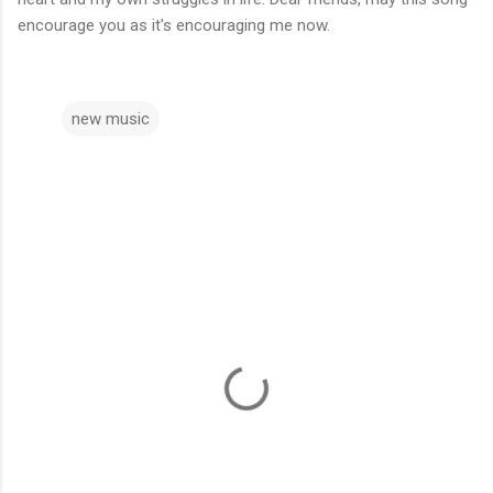
encourage you as it's encouraging me now.
new music
C
o
m
m
e
n
t
s