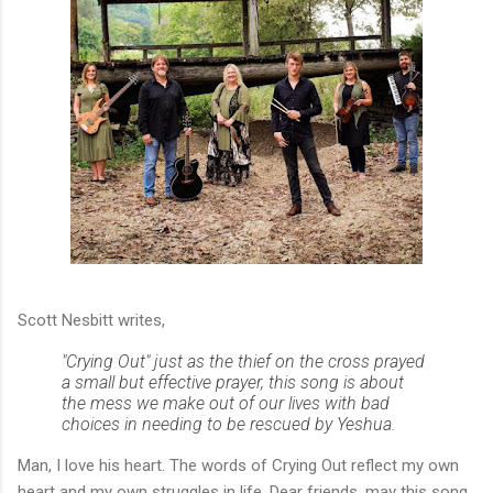
Scott Nesbitt writes,
"Crying Out" just as the thief on the cross prayed
a small but effective prayer, this song is about
the mess we make out of our lives with bad
choices in needing to be rescued by Yeshua.
Man, I love his heart. The words of Crying Out reflect my own
heart and my own struggles in life. Dear friends, may this song