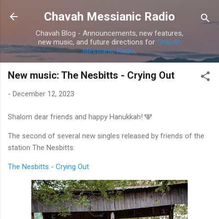
Skip to main content
Chavah Messianic Radio
Chavah Blog - Announcements, new features,
new music, and future directions for
Chavah
Messianic Radio
.
New music: The Nesbitts - Crying Out
-
December 12, 2023
Shalom dear friends and happy Hanukkah! 🕎
The second of several new singles released by friends of the
station The Nesbitts:
The Nesbitts - Crying Out