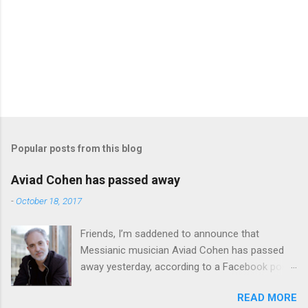
Popular posts from this blog
Aviad Cohen has passed away
-
October 18, 2017
Friends, I’m saddened to announce that
Messianic musician Aviad Cohen has passed
away yesterday, according to a Facebook post
from his family. I knew Aviad for many years;
READ MORE
he contributed his music to Chavah years ago,