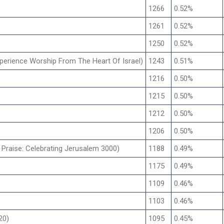
1266
0.52%
1261
0.52%
1250
0.52%
xperience Worship From The Heart Of Israel)
1243
0.51%
1216
0.50%
1215
0.50%
1212
0.50%
1206
0.50%
 Praise: Celebrating Jerusalem 3000)
1188
0.49%
1175
0.49%
1109
0.46%
1103
0.46%
20)
1095
0.45%