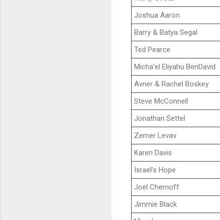
Joshua Aaron
Barry & Batya Segal
Ted Pearce
Micha’el Eliyahu BenDavid
Avner & Rachel Boskey
Steve McConnell
Jonathan Settel
Zemer Levav
Karen Davis
Israel’s Hope
Joel Chernoff
Jimmie Black