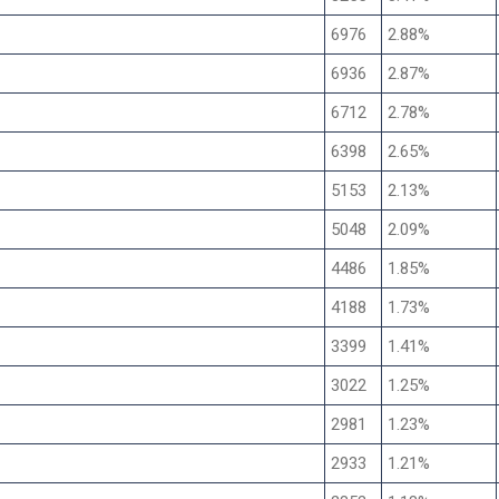
6976
2.88%
6936
2.87%
6712
2.78%
6398
2.65%
5153
2.13%
5048
2.09%
4486
1.85%
4188
1.73%
3399
1.41%
3022
1.25%
2981
1.23%
2933
1.21%