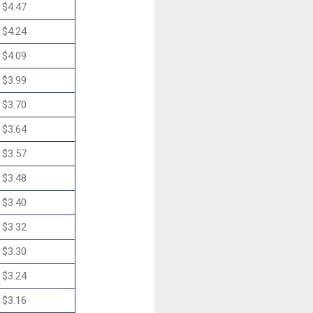
$4.47
$4.24
$4.09
$3.99
$3.70
$3.64
$3.57
$3.48
$3.40
$3.32
$3.30
$3.24
$3.16