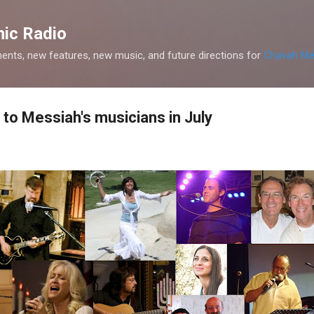
Skip to main content
ic Radio
nts, new features, new music, and future directions for
Chavah Me
to Messiah's musicians in July