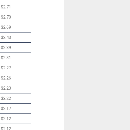
$2.71
$2.70
$2.69
$2.43
$2.39
$2.31
$2.27
$2.26
$2.23
$2.22
$2.17
$2.12
$2.12