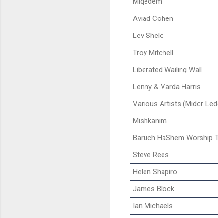
Miqedem
Aviad Cohen
Lev Shelo
Troy Mitchell
Liberated Wailing Wall
Lenny & Varda Harris
Various Artists (Midor Led
Mishkanim
Baruch HaShem Worship 
Steve Rees
Helen Shapiro
James Block
Ian Michaels