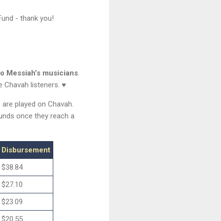
und - thank you!
to Messiah’s musicians
.
e Chavah listeners. ♥
s are played on Chavah.
funds once they reach a
Disbursement
$38.84
$27.10
$23.09
$20.55