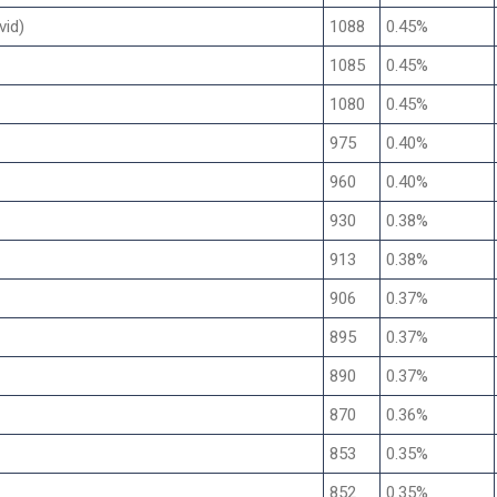
vid)
1088
0.45%
1085
0.45%
1080
0.45%
975
0.40%
960
0.40%
930
0.38%
913
0.38%
906
0.37%
895
0.37%
890
0.37%
870
0.36%
853
0.35%
852
0.35%