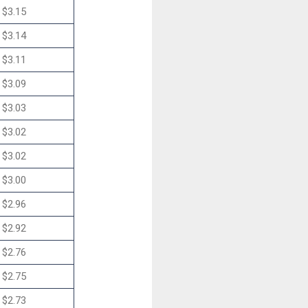
$3.15
$3.14
$3.11
$3.09
$3.03
$3.02
$3.02
$3.00
$2.96
$2.92
$2.76
$2.75
$2.73