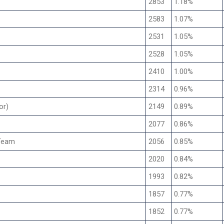
2853
1.18%
2583
1.07%
2531
1.05%
2528
1.05%
2410
1.00%
2314
0.96%
or)
2149
0.89%
2077
0.86%
Team
2056
0.85%
2020
0.84%
1993
0.82%
1857
0.77%
1852
0.77%