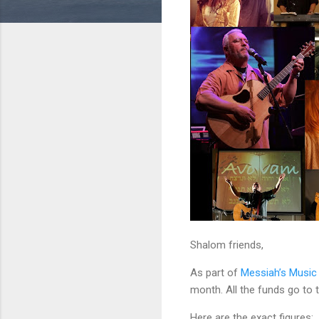
Shalom friends,
As part of
Messiah’s Music
month. All the funds go to
Here are the exact figures: