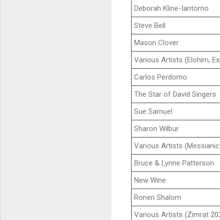
Deborah Kline-Iantorno
Steve Bell
Mason Clover
Various Artists (Elohim, E
Carlos Perdomo
The Star of David Singers
Sue Samuel
Sharon Wilbur
Various Artists (Messianic
Bruce & Lynne Patterson
New Wine
Ronen Shalom
Various Artists (Zimrat 20