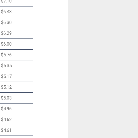
$7.10
$6.43
$6.30
$6.29
$6.00
$5.76
$5.35
$5.17
$5.12
$5.03
$4.96
$4.62
$4.61