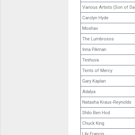
Various Artists (Son of Da
Carolyn Hyde
Moshav
The Lumbrosos
Inna Pikman
Teshuva
Tents of Mercy
Gary Kaplan
Adalya
Natasha Kraus-Reynolds
Shilo Ben Hod
Chuck King
Lily Francis