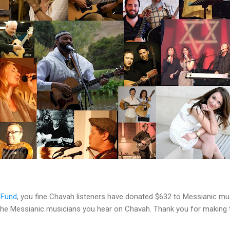
 Fund
, you fine Chavah listeners have donated $632 to Messianic mu
 the Messianic musicians you hear on Chavah. Thank you for making 