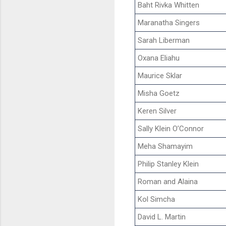
Baht Rivka Whitten
Maranatha Singers
Sarah Liberman
Oxana Eliahu
Maurice Sklar
Misha Goetz
Keren Silver
Sally Klein O’Connor
Meha Shamayim
Philip Stanley Klein
Roman and Alaina
Kol Simcha
David L. Martin