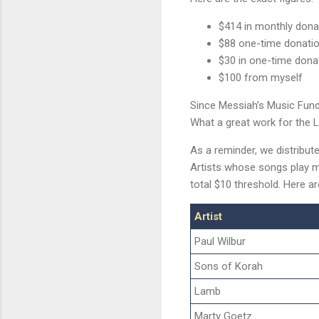
$414 in monthly dona
$88 one-time donatio
$30 in one-time donat
$100 from myself
Since Messiah’s Music Fun
What a great work for the L
As a reminder, we distribut
Artists whose songs play m
total $10 threshold. Here a
Artist
Paul Wilbur
Sons of Korah
Lamb
Marty Goetz