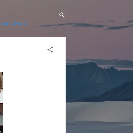
ssianic Radio
.