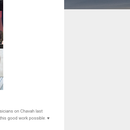
sicians on Chavah last
this good work possible. ♥