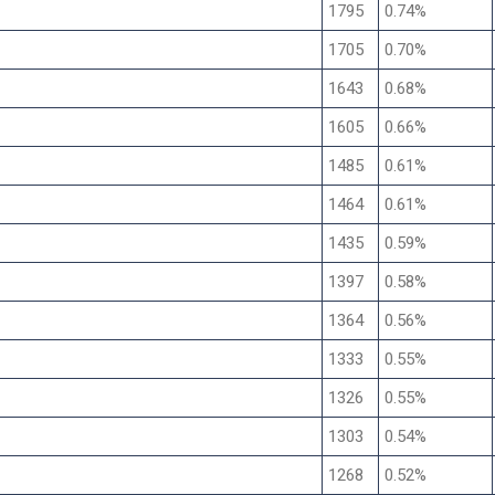
1795
0.74%
1705
0.70%
1643
0.68%
1605
0.66%
1485
0.61%
1464
0.61%
1435
0.59%
1397
0.58%
1364
0.56%
1333
0.55%
1326
0.55%
1303
0.54%
1268
0.52%