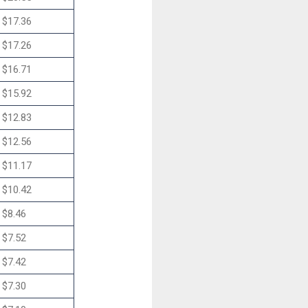
$17.36
$17.26
$16.71
$15.92
$12.83
$12.56
$11.17
$10.42
$8.46
$7.52
$7.42
$7.30