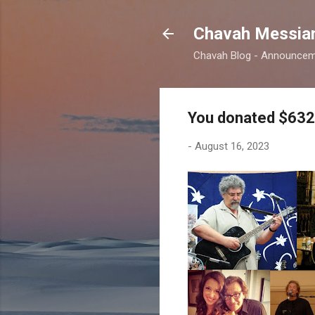
Chavah Messian
Chavah Blog - Announceme
You donated $632 
-
August 16, 2023