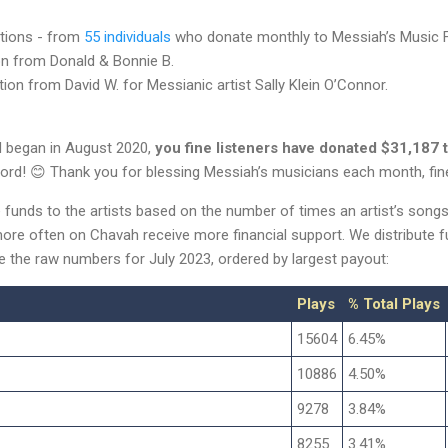
tions - from
55 individuals
who donate monthly to Messiah’s Music F
n from Donald & Bonnie B.
ion from David W. for Messianic artist Sally Klein O’Connor.
d began in August 2020,
you fine listeners have donated $31,187 
ord! 😊 Thank you for blessing Messiah’s musicians each month, fin
e funds to the artists based on the number of times an artist’s song
ore often on Chavah receive more financial support. We distribute 
re the raw numbers for July 2023, ordered by largest payout:
Plays
% Total Plays
15604
6.45%
10886
4.50%
9278
3.84%
8255
3.41%