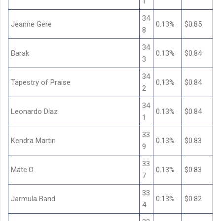
1
34
Jeanne Gere
0.13%
$0.85
8
34
Barak
0.13%
$0.84
3
34
Tapestry of Praise
0.13%
$0.84
2
34
Leonardo Díaz
0.13%
$0.84
1
33
Kendra Martin
0.13%
$0.83
9
33
Mate.O
0.13%
$0.83
7
33
Jarmula Band
0.13%
$0.82
4