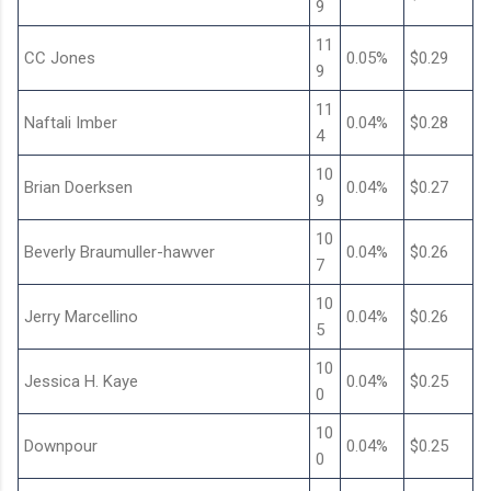
9
11
CC Jones
0.05%
$0.29
9
11
Naftali Imber
0.04%
$0.28
4
10
Brian Doerksen
0.04%
$0.27
9
10
Beverly Braumuller-hawver
0.04%
$0.26
7
10
Jerry Marcellino
0.04%
$0.26
5
10
Jessica H. Kaye
0.04%
$0.25
0
10
Downpour
0.04%
$0.25
0