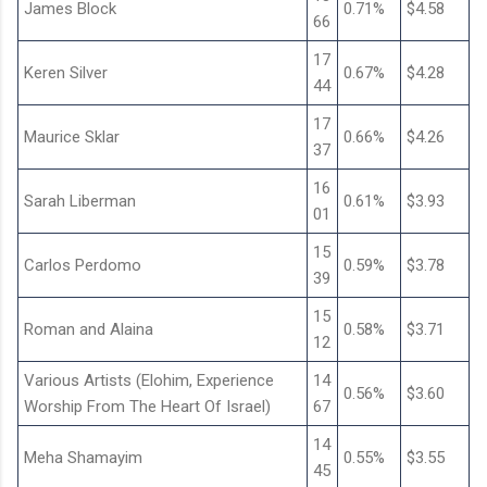
James Block
0.71%
$4.58
66
17
Keren Silver
0.67%
$4.28
44
17
Maurice Sklar
0.66%
$4.26
37
16
Sarah Liberman
0.61%
$3.93
01
15
Carlos Perdomo
0.59%
$3.78
39
15
Roman and Alaina
0.58%
$3.71
12
Various Artists (Elohim, Experience
14
0.56%
$3.60
Worship From The Heart Of Israel)
67
14
Meha Shamayim
0.55%
$3.55
45