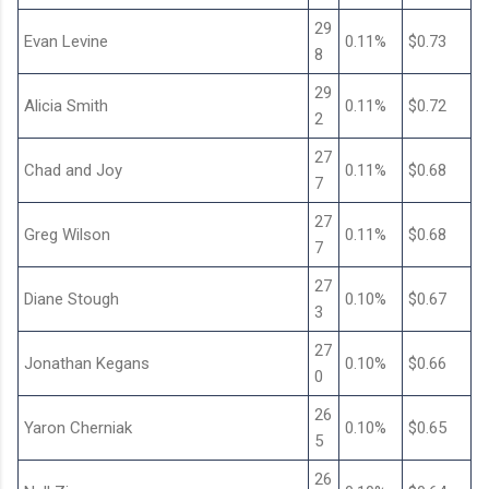
29
Evan Levine
0.11%
$0.73
8
29
Alicia Smith
0.11%
$0.72
2
27
Chad and Joy
0.11%
$0.68
7
27
Greg Wilson
0.11%
$0.68
7
27
Diane Stough
0.10%
$0.67
3
27
Jonathan Kegans
0.10%
$0.66
0
26
Yaron Cherniak
0.10%
$0.65
5
26