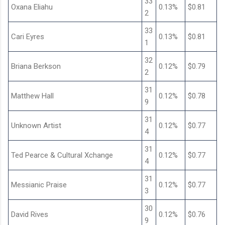
33
Oxana Eliahu
0.13%
$0.81
2
33
Cari Eyres
0.13%
$0.81
1
32
Briana Berkson
0.12%
$0.79
2
31
Matthew Hall
0.12%
$0.78
9
31
Unknown Artist
0.12%
$0.77
4
31
Ted Pearce & Cultural Xchange
0.12%
$0.77
4
31
Messianic Praise
0.12%
$0.77
3
30
David Rives
0.12%
$0.76
9