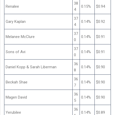
38
Renalee
0.15%
$0.94
4
37
Gary Kaplan
0.14%
$0.92
4
37
Melanee McClure
0.14%
$0.91
0
37
Sons of Avi
0.14%
$0.91
0
36
Daniel Kopp & Sarah Liberman
0.14%
$0.90
8
36
Beckah Shae
0.14%
$0.90
7
36
Magen David
0.14%
$0.90
5
36
Yerubilee
0.14%
$0.89