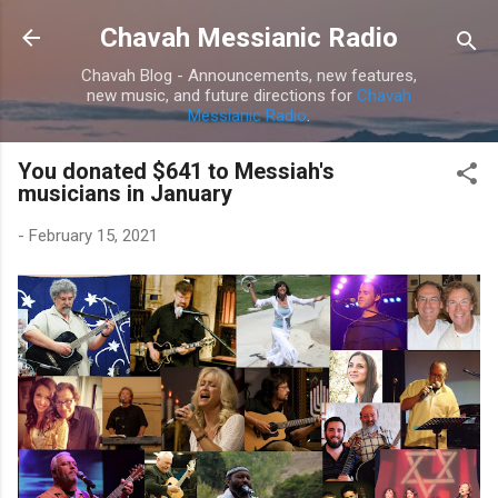
Skip to main content
Chavah Messianic Radio
Chavah Blog - Announcements, new features,
new music, and future directions for
Chavah
Messianic Radio
.
You donated $641 to Messiah's
musicians in January
-
February 15, 2021