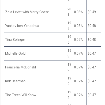
5
20
Zola Levitt with Marty Goetz
0.08%
$0.49
1
19
Yaakov ben Yehoshua
0.08%
$0.48
7
19
Tina Bolinger
0.07%
$0.48
5
19
Michelle Gold
0.07%
$0.47
3
19
Franceilia McDonald
0.07%
$0.47
2
19
Kirk Dearman
0.07%
$0.47
2
19
The Trees Will Know
0.07%
$0.47
2