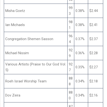
99
Misha Goetz
0.38%
$2.44
3
98
Ian Michaels
0.38%
$2.41
1
96
Congregation Shemen Sasson
0.37%
$2.37
4
92
Michael Nissim
0.36%
$2.28
9
Various Artists (Praise to Our God Vol.
92
0.35%
$2.27
5)
7
88
Roeh Israel Worship Team
0.34%
$2.18
8
88
Dov Zeira
0.34%
$2.16
0
87