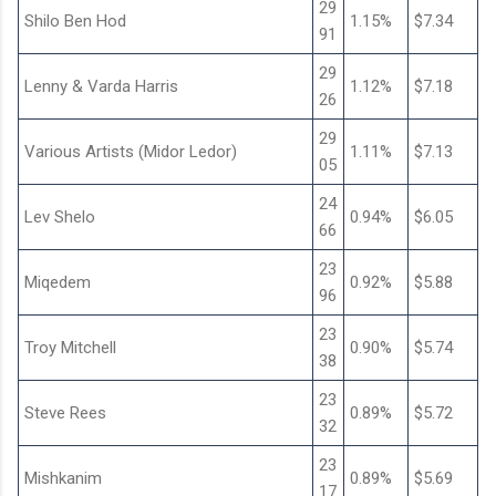
29
Shilo Ben Hod
1.15%
$7.34
91
29
Lenny & Varda Harris
1.12%
$7.18
26
29
Various Artists (Midor Ledor)
1.11%
$7.13
05
24
Lev Shelo
0.94%
$6.05
66
23
Miqedem
0.92%
$5.88
96
23
Troy Mitchell
0.90%
$5.74
38
23
Steve Rees
0.89%
$5.72
32
23
Mishkanim
0.89%
$5.69
17