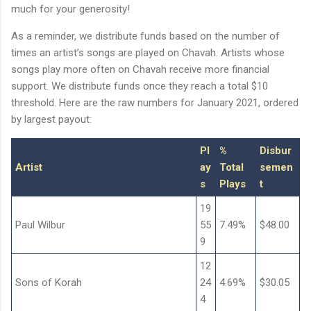
much for your generosity!
As a reminder, we distribute funds based on the number of
times an artist’s songs are played on Chavah. Artists whose
songs play more often on Chavah receive more financial
support. We distribute funds once they reach a total $10
threshold. Here are the raw numbers for January 2021, ordered
by largest payout:
Pl
%
Disbur
Artist
ay
Total
semen
s
Plays
t
19
Paul Wilbur
55
7.49%
$48.00
9
12
Sons of Korah
24
4.69%
$30.05
4