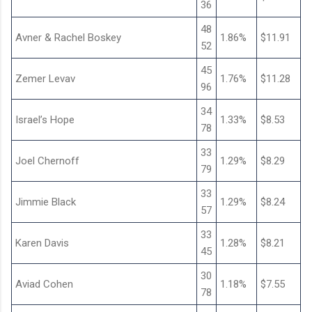
36
48
Avner & Rachel Boskey
1.86%
$11.91
52
45
Zemer Levav
1.76%
$11.28
96
34
Israel’s Hope
1.33%
$8.53
78
33
Joel Chernoff
1.29%
$8.29
79
33
Jimmie Black
1.29%
$8.24
57
33
Karen Davis
1.28%
$8.21
45
30
Aviad Cohen
1.18%
$7.55
78