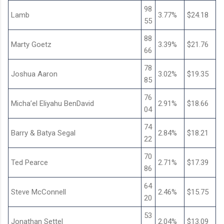
98
Lamb
3.77%
$24.18
55
88
Marty Goetz
3.39%
$21.76
66
78
Joshua Aaron
3.02%
$19.35
85
76
Micha’el Eliyahu BenDavid
2.91%
$18.66
04
74
Barry & Batya Segal
2.84%
$18.21
22
70
Ted Pearce
2.71%
$17.39
86
64
Steve McConnell
2.46%
$15.75
20
53
Jonathan Settel
2.04%
$13.09