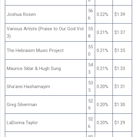
0
56
Joshua Rosen
0.22%
$1.39
6
Various Artists (Praise to Our God Vol.
55
0.21%
$1.37
3)
8
55
The Hebraism Music Project
0.21%
$1.35
0
54
Maurice Sklar & Hugh Sung
0.21%
$1.33
3
53
Sha’arei Hashamayim
0.20%
$1.31
5
52
Greg Silverman
0.20%
$1.30
9
52
LaDonna Taylor
0.20%
$1.29
6