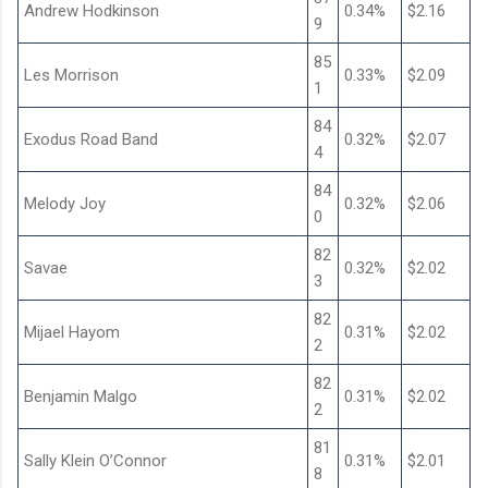
Andrew Hodkinson
0.34%
$2.16
9
85
Les Morrison
0.33%
$2.09
1
84
Exodus Road Band
0.32%
$2.07
4
84
Melody Joy
0.32%
$2.06
0
82
Savae
0.32%
$2.02
3
82
Mijael Hayom
0.31%
$2.02
2
82
Benjamin Malgo
0.31%
$2.02
2
81
Sally Klein O’Connor
0.31%
$2.01
8