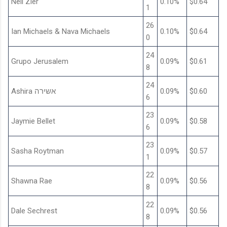
Nell Zier
0.10%
$0.64
1
26
Ian Michaels & Nava Michaels
0.10%
$0.64
0
24
Grupo Jerusalem
0.09%
$0.61
8
24
Ashira אשירה
0.09%
$0.60
6
23
Jaymie Bellet
0.09%
$0.58
6
23
Sasha Roytman
0.09%
$0.57
1
22
Shawna Rae
0.09%
$0.56
8
22
Dale Sechrest
0.09%
$0.56
8