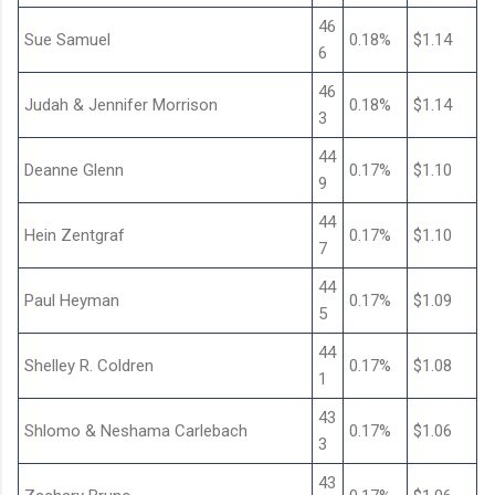
46
Sue Samuel
0.18%
$1.14
6
46
Judah & Jennifer Morrison
0.18%
$1.14
3
44
Deanne Glenn
0.17%
$1.10
9
44
Hein Zentgraf
0.17%
$1.10
7
44
Paul Heyman
0.17%
$1.09
5
44
Shelley R. Coldren
0.17%
$1.08
1
43
Shlomo & Neshama Carlebach
0.17%
$1.06
3
43