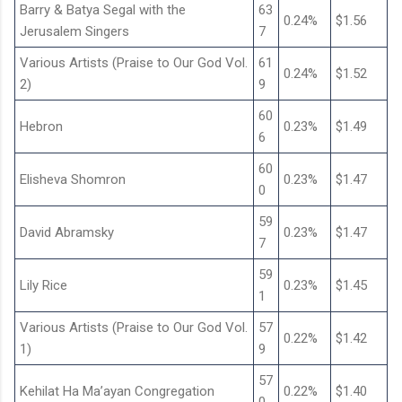
Barry & Batya Segal with the
63
0.24%
$1.56
Jerusalem Singers
7
Various Artists (Praise to Our God Vol.
61
0.24%
$1.52
2)
9
60
Hebron
0.23%
$1.49
6
60
Elisheva Shomron
0.23%
$1.47
0
59
David Abramsky
0.23%
$1.47
7
59
Lily Rice
0.23%
$1.45
1
Various Artists (Praise to Our God Vol.
57
0.22%
$1.42
1)
9
57
Kehilat Ha Ma’ayan Congregation
0.22%
$1.40