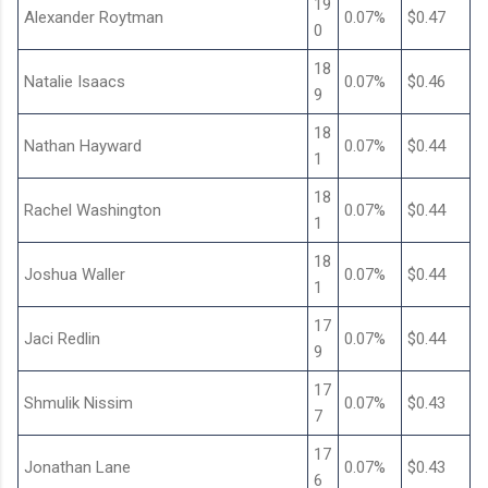
19
Alexander Roytman
0.07%
$0.47
0
18
Natalie Isaacs
0.07%
$0.46
9
18
Nathan Hayward
0.07%
$0.44
1
18
Rachel Washington
0.07%
$0.44
1
18
Joshua Waller
0.07%
$0.44
1
17
Jaci Redlin
0.07%
$0.44
9
17
Shmulik Nissim
0.07%
$0.43
7
17
Jonathan Lane
0.07%
$0.43
6