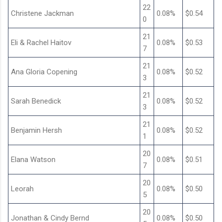
22
Christene Jackman
0.08%
$0.54
0
21
Eli & Rachel Haitov
0.08%
$0.53
7
21
Ana Gloria Copening
0.08%
$0.52
3
21
Sarah Benedick
0.08%
$0.52
3
21
Benjamin Hersh
0.08%
$0.52
1
20
Elana Watson
0.08%
$0.51
7
20
Leorah
0.08%
$0.50
5
20
Jonathan & Cindy Bernd
0.08%
$0.50