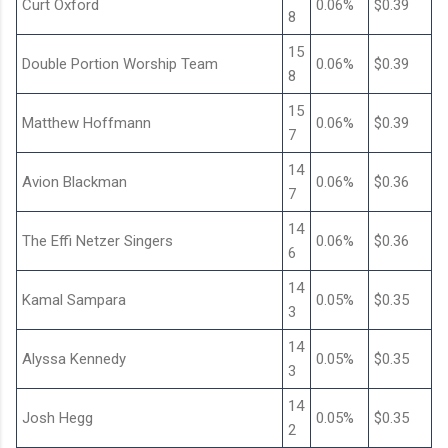
Curt Oxford
0.06%
$0.39
8
15
Double Portion Worship Team
0.06%
$0.39
8
15
Matthew Hoffmann
0.06%
$0.39
7
14
Avion Blackman
0.06%
$0.36
7
14
The Effi Netzer Singers
0.06%
$0.36
6
14
Kamal Sampara
0.05%
$0.35
3
14
Alyssa Kennedy
0.05%
$0.35
3
14
Josh Hegg
0.05%
$0.35
2