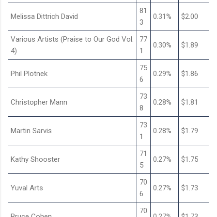
81
Melissa Dittrich David
0.31%
$2.00
3
Various Artists (Praise to Our God Vol.
77
0.30%
$1.89
4)
1
75
Phil Plotnek
0.29%
$1.86
6
73
Christopher Mann
0.28%
$1.81
8
73
Martin Sarvis
0.28%
$1.79
1
71
Kathy Shooster
0.27%
$1.75
5
70
Yuval Arts
0.27%
$1.73
6
70
Bruce Cohen
0.27%
$1.73