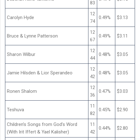
83
12
Carolyn Hyde
0.49%
$3.13
74
12
Bruce & Lynne Patterson
0.49%
$3.11
67
12
Sharon Wilbur
0.48%
$3.05
44
12
Jamie Hilsden & Lior Sperandeo
0.48%
$3.05
42
12
Ronen Shalom
0.47%
$3.03
36
11
Teshuva
0.45%
$2.90
82
Children’s Songs from God’s Word
11
0.44%
$2.80
(With Irit Iffert & Yael Kalisher)
42