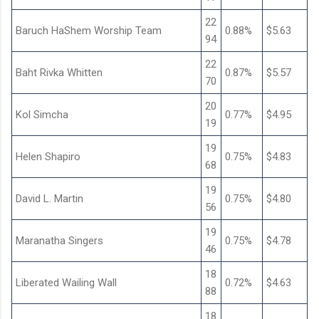
22
Baruch HaShem Worship Team
0.88%
$5.63
94
22
Baht Rivka Whitten
0.87%
$5.57
70
20
Kol Simcha
0.77%
$4.95
19
19
Helen Shapiro
0.75%
$4.83
68
19
David L. Martin
0.75%
$4.80
56
19
Maranatha Singers
0.75%
$4.78
46
18
Liberated Wailing Wall
0.72%
$4.63
88
18