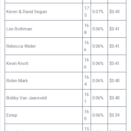
17
Keren & David Seguin
0.07%
$0.43
5
16
Lee Rothman
0.06%
$0.41
8
16
Rebecca Weiler
0.06%
$0.41
6
16
Kevin Knott
0.06%
$0.41
6
16
Robin Mark
0.06%
$0.40
4
16
Bobby Van Jaarsveld
0.06%
$0.40
1
16
Estep
0.06%
$0.39
0
15