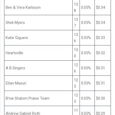
13
Ben & Vera Karlsson
0.05%
$0.34
8
13
Sheli Myers
0.05%
$0.34
7
13
Katie Giguere
0.05%
$0.33
6
13
Heartsville
0.05%
$0.32
0
12
A B Singers
0.05%
$0.31
6
12
Eitan Masuri
0.05%
$0.31
5
12
B’nai Shalom Praise Team
0.05%
$0.30
3
11
Andrew Gabriel Roth
0.05%
$0.29