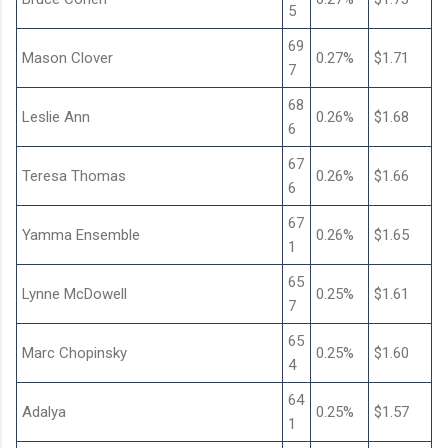
5
69
Mason Clover
0.27%
$1.71
7
68
Leslie Ann
0.26%
$1.68
6
67
Teresa Thomas
0.26%
$1.66
6
67
Yamma Ensemble
0.26%
$1.65
1
65
Lynne McDowell
0.25%
$1.61
7
65
Marc Chopinsky
0.25%
$1.60
4
64
Adalya
0.25%
$1.57
1