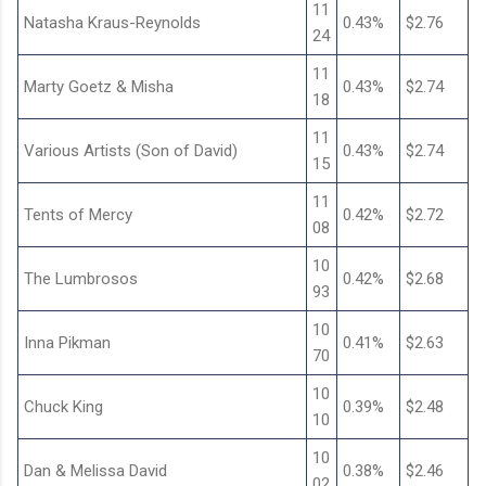
11
Natasha Kraus-Reynolds
0.43%
$2.76
24
11
Marty Goetz & Misha
0.43%
$2.74
18
11
Various Artists (Son of David)
0.43%
$2.74
15
11
Tents of Mercy
0.42%
$2.72
08
10
The Lumbrosos
0.42%
$2.68
93
10
Inna Pikman
0.41%
$2.63
70
10
Chuck King
0.39%
$2.48
10
10
Dan & Melissa David
0.38%
$2.46
02