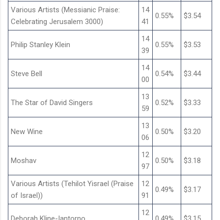
Various Artists (Messianic Praise:
14
0.55%
$3.54
Celebrating Jerusalem 3000)
41
14
Philip Stanley Klein
0.55%
$3.53
39
14
Steve Bell
0.54%
$3.44
00
13
The Star of David Singers
0.52%
$3.33
59
13
New Wine
0.50%
$3.20
06
12
Moshav
0.50%
$3.18
97
Various Artists (Tehilot Yisrael (Praise
12
0.49%
$3.17
of Israel))
91
12
Deborah Kline-Iantorno
0.49%
$3.15