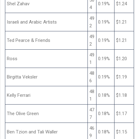
50
Shel Zahav
0.19%
$1.24
4
49
Israeli and Arabic Artists
0.19%
$1.21
2
49
Ted Pearce & Friends
0.19%
$1.21
2
49
Ross
0.19%
$1.20
1
48
Birgitta Veksler
0.19%
$1.19
6
48
Kelly Ferrari
0.18%
$1.18
1
47
The Olive Green
0.18%
$1.17
7
46
Ben Tzion and Tali Waller
0.18%
$1.15
9