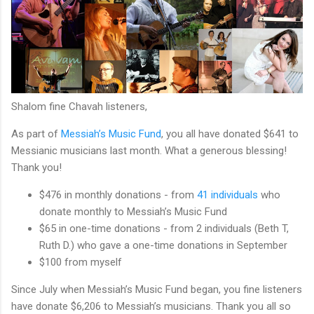
Shalom fine Chavah listeners,
As part of
Messiah’s Music Fund
, you all have donated $641 to
Messianic musicians last month. What a generous blessing!
Thank you!
$476 in monthly donations - from
41 individuals
who
donate monthly to Messiah’s Music Fund
$65 in one-time donations - from 2 individuals (Beth T,
Ruth D.) who gave a one-time donations in September
$100 from myself
Since July when Messiah’s Music Fund began, you fine listeners
have donate $6,206 to Messiah’s musicians. Thank you all so