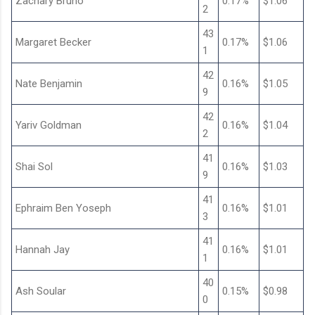
Zachary Bruno
0.17%
$1.06
2
43
Margaret Becker
0.17%
$1.06
1
42
Nate Benjamin
0.16%
$1.05
9
42
Yariv Goldman
0.16%
$1.04
2
41
Shai Sol
0.16%
$1.03
9
41
Ephraim Ben Yoseph
0.16%
$1.01
3
41
Hannah Jay
0.16%
$1.01
1
40
Ash Soular
0.15%
$0.98
0