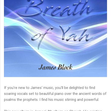
If you're new to James' music, you'll be delighted to find
soaring vocals set to beautiful piano over the ancient words of
psalms the prophets. I find his music stirring and powerful.