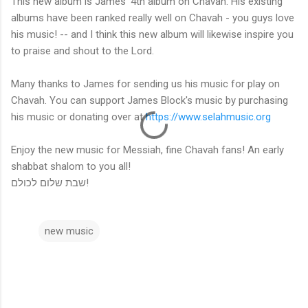
This new album is James' 4th album on Chavah. His existing
albums have been ranked really well on Chavah - you guys love
his music! -- and I think this new album will likewise inspire you
to praise and shout to the Lord.
Many thanks to James for sending us his music for play on
Chavah. You can support James Block's music by purchasing
his music or donating over at
https://www.selahmusic.org
Enjoy the new music for Messiah, fine Chavah fans! An early
shabbat shalom to you all!
שבת שלום לכולם!
new music
C
o
m