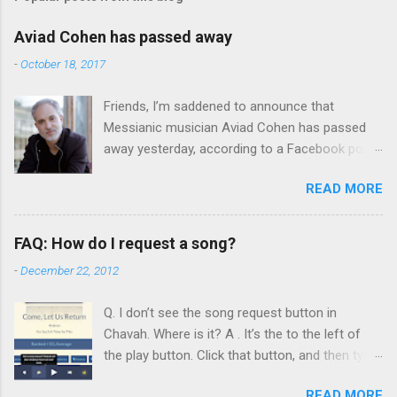
Aviad Cohen has passed away
-
October 18, 2017
Friends, I’m saddened to announce that
Messianic musician Aviad Cohen has passed
away yesterday, according to a Facebook post
from his family. I knew Aviad for many years;
READ MORE
he contributed his music to Chavah years ago,
and before that, I knew him through my
younger brother when the two of them met in
FAQ: How do I request a song?
person by chance in Jerusalem. Aviad produced
-
December 22, 2012
4 albums for God, including 3 techno albums
and 1 Scripture reading album: Hooked on the
Q. I don’t see the song request button in
Truth Firestarter Good News to Mission Control
Chavah. Where is it? A . It’s the to the left of
Scripturesonics Vol. 1: The Good News Aviad’s
the play button. Click that button, and then type
last album, Scripturesonics, is a stirring
the name of a song, artist, or album: Click the
Scripture reading album set to orchestral
READ MORE