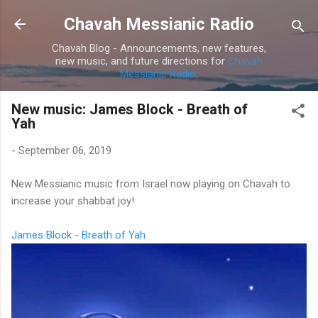
Skip to main content
Chavah Messianic Radio
Chavah Blog - Announcements, new features,
new music, and future directions for
Chavah
Messianic Radio
.
New music: James Block - Breath of
Yah
-
September 06, 2019
New Messianic music from Israel now playing on Chavah to
increase your shabbat joy!
James Block - Breath of Yah