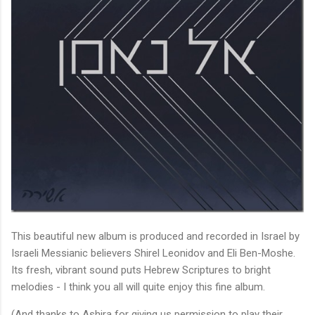
This beautiful new album is produced and recorded in Israel by
Israeli Messianic believers Shirel Leonidov and Eli Ben-Moshe.
Its fresh, vibrant sound puts Hebrew Scriptures to bright
melodies - I think you all will quite enjoy this fine album.
(And thanks to Ashira for giving us permission to play their