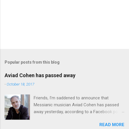
Popular posts from this blog
Aviad Cohen has passed away
-
October 18, 2017
Friends, I’m saddened to announce that
Messianic musician Aviad Cohen has passed
away yesterday, according to a Facebook post
from his family. I knew Aviad for many years;
READ MORE
he contributed his music to Chavah years ago,