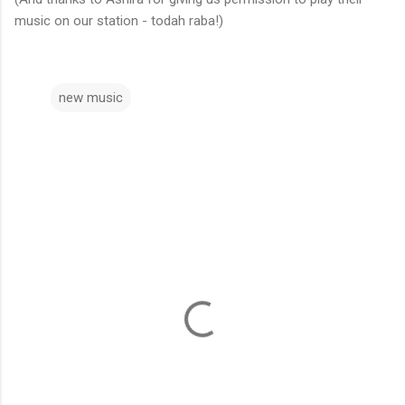
music on our station - todah raba!)
new music
C
o
m
m
e
n
t
s