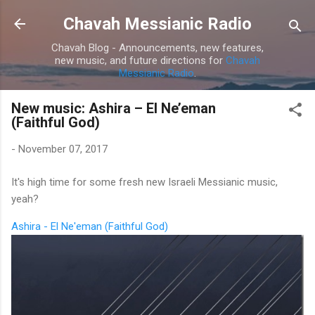
Skip to main content
Chavah Messianic Radio
Chavah Blog - Announcements, new features,
new music, and future directions for
Chavah
Messianic Radio
.
New music: Ashira – El Ne’eman
(Faithful God)
-
November 07, 2017
It's high time for some fresh new Israeli Messianic music,
yeah?
Ashira - El Ne'eman (Faithful God)