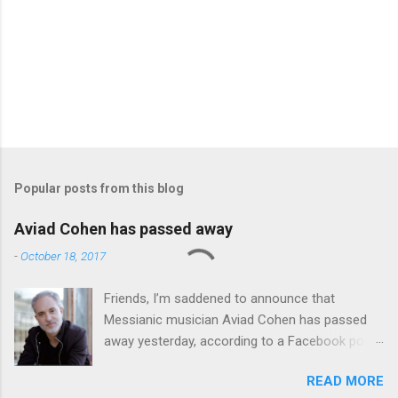
Popular posts from this blog
Aviad Cohen has passed away
-
October 18, 2017
Friends, I’m saddened to announce that
Messianic musician Aviad Cohen has passed
away yesterday, according to a Facebook post
from his family. I knew Aviad for many years;
READ MORE
he contributed his music to Chavah years ago,