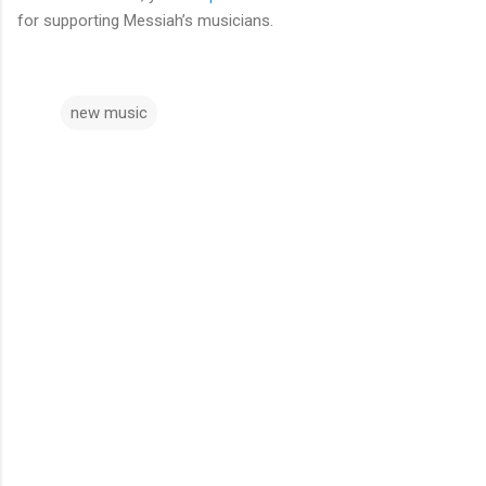
for supporting Messiah’s musicians.
new music
C
o
m
m
e
n
t
s