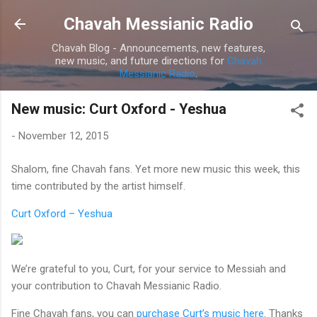
Skip to main content
Chavah Messianic Radio
Chavah Blog - Announcements, new features,
new music, and future directions for
Chavah
Messianic Radio
.
New music: Curt Oxford - Yeshua
-
November 12, 2015
Shalom, fine Chavah fans. Yet more new music this week, this
time contributed by the artist himself.
Curt Oxford – Yeshua
We’re grateful to you, Curt, for your service to Messiah and
your contribution to Chavah Messianic Radio.
Fine Chavah fans, you can
purchase Curt’s music here
. Thanks