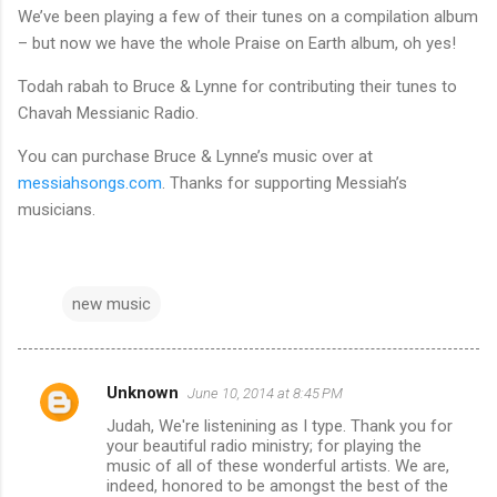
We’ve been playing a few of their tunes on a compilation album
– but now we have the whole Praise on Earth album, oh yes!
Todah rabah to Bruce & Lynne for contributing their tunes to
Chavah Messianic Radio.
You can purchase Bruce & Lynne’s music over at
messiahsongs.com
. Thanks for supporting Messiah’s
musicians.
new music
Unknown
June 10, 2014 at 8:45 PM
C
Judah, We're listenining as I type. Thank you for
o
your beautiful radio ministry; for playing the
m
music of all of these wonderful artists. We are,
indeed, honored to be amongst the best of the