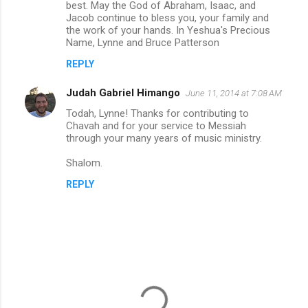
m
best. May the God of Abraham, Isaac, and
Jacob continue to bless you, your family and
e
the work of your hands. In Yeshua's Precious
n
Name, Lynne and Bruce Patterson
t
REPLY
s
Judah Gabriel Himango
June 11, 2014 at 7:08 AM
Todah, Lynne! Thanks for contributing to
Chavah and for your service to Messiah
through your many years of music ministry.
Shalom.
REPLY