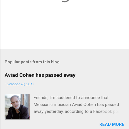
P
o
s
t
Popular posts from this blog
a
C
Aviad Cohen has passed away
o
m
-
October 18, 2017
m
e
Friends, I’m saddened to announce that
n
t
Messianic musician Aviad Cohen has passed
away yesterday, according to a Facebook post
from his family. I knew Aviad for many years;
READ MORE
he contributed his music to Chavah years ago,