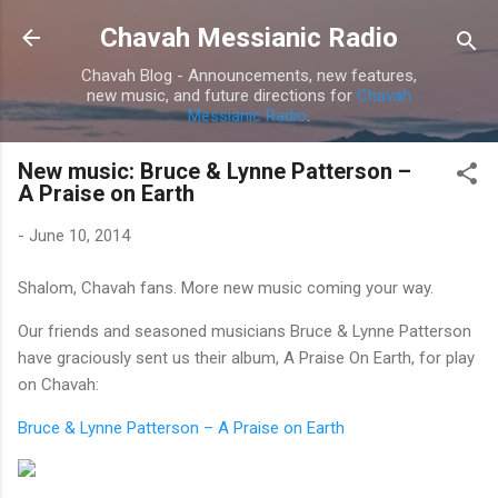
Skip to main content
Chavah Messianic Radio
Chavah Blog - Announcements, new features,
new music, and future directions for
Chavah
Messianic Radio
.
New music: Bruce & Lynne Patterson –
A Praise on Earth
-
June 10, 2014
Shalom, Chavah fans. More new music coming your way.
Our friends and seasoned musicians Bruce & Lynne Patterson
have graciously sent us their album, A Praise On Earth, for play
on Chavah:
Bruce & Lynne Patterson – A Praise on Earth