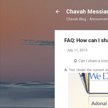
Chavah Messian
Chavah Blog - Announceme
FAQ: How can I s
-
July 11, 2013
Q.
Can I share a so
A.
Yes. Under the current s