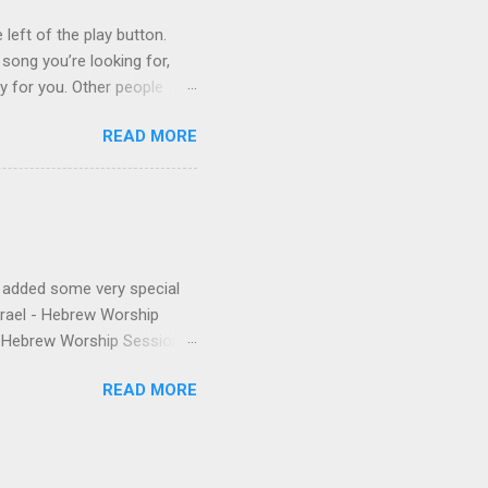
ys...
 left of the play button.
 song you’re looking for,
ly for you. Other people
finishes. (p.s. Don’t like a
READ MORE
e for you, and the next
 song, but don’t quite
o remember about the song,
 to find it for you.)
e added some very special
Israel - Hebrew Worship
 - Hebrew Worship Sessions,
 were released the year
READ MORE
anthem from Shilo's first
nd Matias. The final touch is
to be thankful for & you're
 volume of HWS draw you