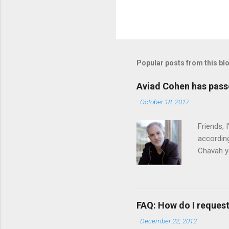
P
o
s
t
Popular posts from this bl
a
C
o
Aviad Cohen has pas
m
m
-
October 18, 2017
e
n
Friends,
t
according
Chavah y
person b
Scripture
Vol. 1: T
orchestra
FAQ: How do I reques
rapper kn
-
December 22, 2012
him a tar