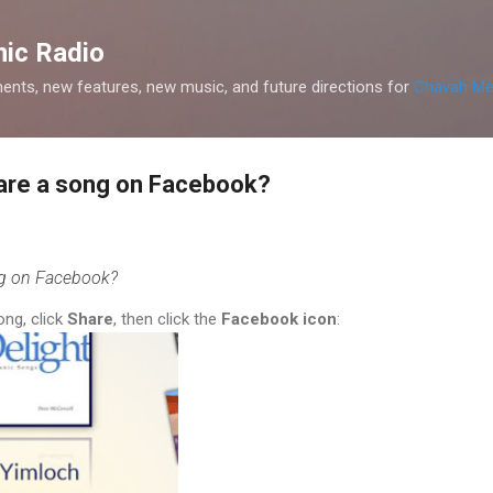
Skip to main content
ic Radio
nts, new features, new music, and future directions for
Chavah Me
hare a song on Facebook?
ng on Facebook?
ong, click
Share
, then click the
Facebook icon
: