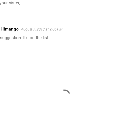
your sister,
l Himango
August 7, 2013 at 9:06 PM
uggestion. It's on the list.