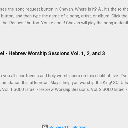
At the time of this writing, it's not clear how Aviad died. One friend sa
t see the song request button in Chavah. Where is it? A . It’s the to the
t button, and then type the name of a song, artist, or album: Click the
k the ‘Request’ button: You’re done! Chavah will play the song instant
 to the station will hear the song request as soon as their current song 
t someone requested? Thumb it down. Chavah will play something els
 song is requested, she’ll skip sending it to you.) (p.p.s. Looking for a
the name? This is a great way to find it. Just type anything you d
l - Hebrew Worship Sessions Vol. 1, 2, and 3
lbum, artist, or name (even if incomplete) and Chavah will do her best
 you all dear friends and holy worshippers on this shabbat eve. I'v
the station this afternoon. May it help you worship the King! SOLU 
, Vol. 1 SOLU Israel - Hebrew Worship Sessions, Vol. 2 SOLU Israel
re's the band's intro for these 3 albums: Vol. 1 Most of these songs
LU began. A remade Messianic classic by Joel Chernoff, a powerful 
few of Levi's heartfelt originals & some favorite's from our dear frie
ng - "Rak Bi'zkhutkha / Only Thanks To You." There's really so much 
e with us is definitely one of those things! Vol. 2 May this second
Powered by Blogger