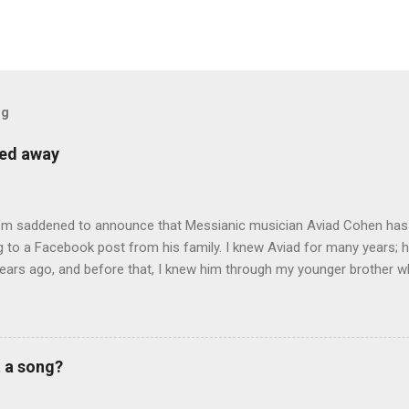
og
sed away
 I’m saddened to announce that Messianic musician Aviad Cohen has
 to a Facebook post from his family. I knew Aviad for many years; h
ears ago, and before that, I knew him through my younger brother w
y chance in Jerusalem. Aviad produced 4 albums for God, including 
 reading album: Hooked on the Truth Firestarter Good News to Missi
he Good News Aviad’s last album, Scripturesonics, is a stirring Script
l music. It’s my personal favorite. Aviad made big splashes when he
t a song?
own as 50 Shekel , came to belief in Yeshua as Israel’s messiah . H
get for anti-missionaries and Jews who considered his belief in Yesh