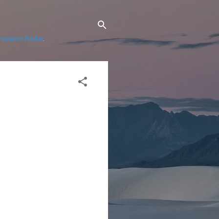
ssianic Radio
.