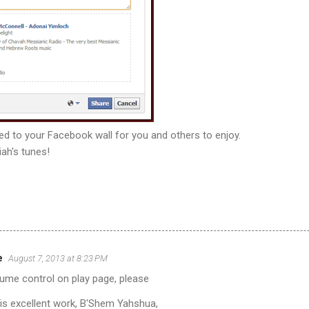
sted to your Facebook wall for you and others to enjoy.
ah's tunes!
e
August 7, 2013 at 8:23 PM
lume control on play page, please
his excellent work, B'Shem Yahshua,