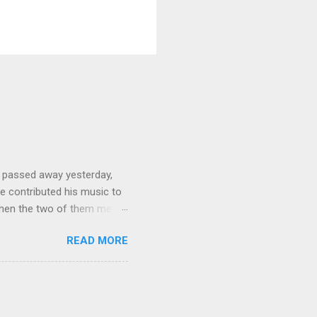
 passed away yesterday,
e contributed his music to
hen the two of them met in
3 techno albums and 1
READ MORE
on Control Scripturesonics
ure reading album set to
, as a conservative Jew and
is public conversion made
ua to be a betrayal of