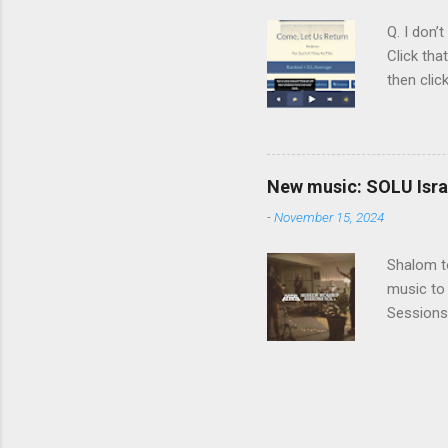
Judaism. 
Q. I don’
Click tha
then clic
listening
song tha
time that
remember 
New music: SOLU Israe
whether a
-
November 15, 2024
Shalom to
music to 
Sessions
Vol. 3 He
before SO
album, a 
a SOLU so
being her