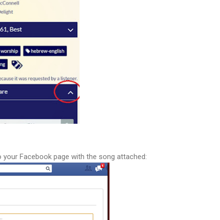
u to your Facebook page with the song attached: