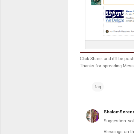
Click Share, and it'll be po
Thanks for spreading Messi
faq
ShalomSeren
C
Suggestion: vo
o
m
Blessings on t