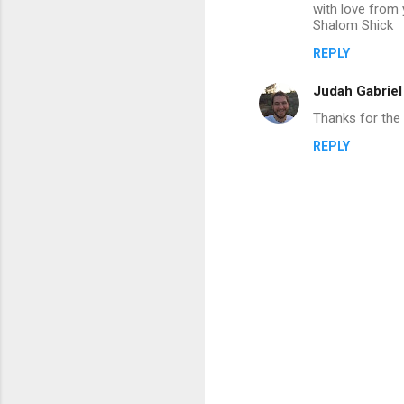
with love from 
m
Shalom Shick
e
REPLY
n
Judah Gabrie
t
Thanks for the s
s
REPLY