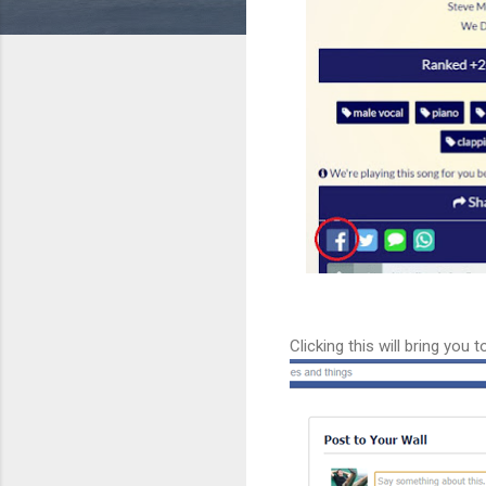
Clicking this will bring yo